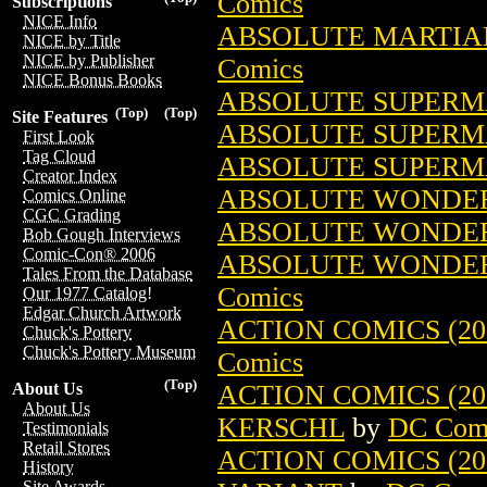
Comics
Subscriptions
NICE Info
ABSOLUTE MARTIAN
NICE by Title
NICE by Publisher
Comics
NICE Bonus Books
ABSOLUTE SUPERMA
(Top)
(Top)
Site Features
ABSOLUTE SUPERMAN
First Look
Tag Cloud
ABSOLUTE SUPERMA
Creator Index
ABSOLUTE WONDER
Comics Online
CGC Grading
ABSOLUTE WONDER 
Bob Gough Interviews
Comic-Con® 2006
ABSOLUTE WONDER
Tales From the Database
Comics
Our 1977 Catalog!
Edgar Church Artwork
ACTION COMICS (201
Chuck's Pottery
Chuck's Pottery Museum
Comics
(Top)
ACTION COMICS (201
About Us
About Us
KERSCHL
by
DC Com
Testimonials
Retail Stores
ACTION COMICS (201
History
Site Awards