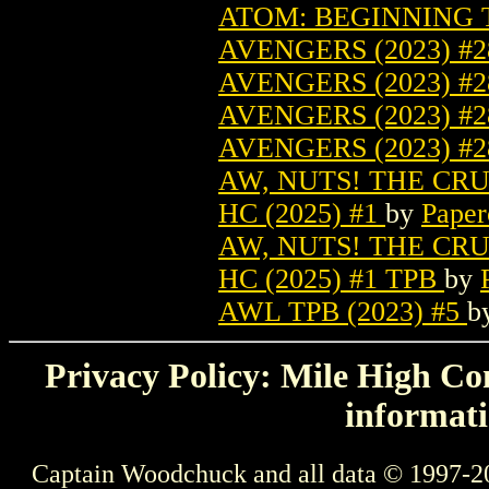
ATOM: BEGINNING T
AVENGERS (2023) #
AVENGERS (2023) #2
AVENGERS (2023) #
AVENGERS (2023) #
AW, NUTS! THE CR
HC (2025) #1
by
Paper
AW, NUTS! THE CR
HC (2025) #1 TPB
by
AWL TPB (2023) #5
b
Privacy Policy: Mile High Com
informati
Captain Woodchuck and all data © 1997-2