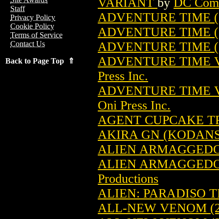
VARIANT
by
DC Com
Staff
ADVENTURE TIME (2
Privacy Policy
Cookie Policy
ADVENTURE TIME (
Terms of Service
ADVENTURE TIME (
Contact Us
ADVENTURE TIME VO
Back to Page Top ⇑
Press Inc.
ADVENTURE TIME VO
Oni Press Inc.
AGENT CUPCAKE TPB
AKIRA GN (KODANSH
ALIEN ARMAGGEDON:
ALIEN ARMAGGEDON:
Productions
ALIEN: PARADISO TP
ALL-NEW VENOM (2