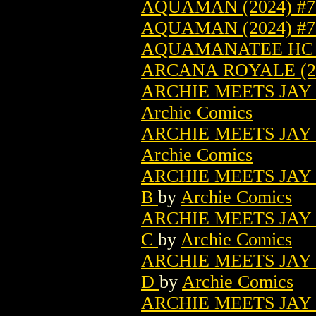
AQUAMAN (2024) #7 
AQUAMAN (2024) #
AQUAMANATEE HC (
ARCANA ROYALE (2
ARCHIE MEETS JAY 
Archie Comics
ARCHIE MEETS JAY 
Archie Comics
ARCHIE MEETS JAY 
B
by
Archie Comics
ARCHIE MEETS JAY 
C
by
Archie Comics
ARCHIE MEETS JAY 
D
by
Archie Comics
ARCHIE MEETS JAY 