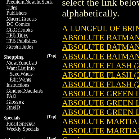
select the link belo
Premium New In Stock
Titles
alphabetically.
Publishers
Marvel Comics
DC Comics
A LUNGFUL OF BRIN
CGC Comics
TPB Titles
ABSOLUTE BATMAN 
TPB Publishers
ABSOLUTE BATMAN 
Creator Index
ABSOLUTE BATMAN 
(Top)
Shopping
View Your Cart
ABSOLUTE FLASH (2
Want List Info
ABSOLUTE FLASH (2
Save Wants
Edit Wants
ABSOLUTE FLASH (2
Instructions
Grading Standards
ABSOLUTE GREEN L
FAQ
ABSOLUTE GREEN L
Glossary
OneID
ABSOLUTE GREEN L
(Top)
Specials
ABSOLUTE MARTIAN
Email Specials
ABSOLUTE MARTIAN
Weekly Specials
(Top)