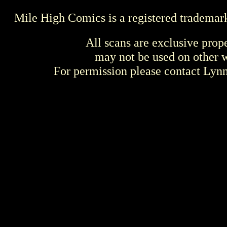
Mile High Comics is a registered trademar
All scans are exclusive prop
may not be used on other w
For permission please contact Ly