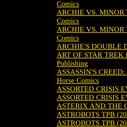
Comics
ARCHIE VS. MINOR 
Comics
ARCHIE VS. MINOR 
Comics
ARCHIE'S DOUBLE D
ART OF STAR TREK 
Publishing
ASSASSIN'S CREED: 
Horse Comics
ASSORTED CRISIS E
ASSORTED CRISIS E
ASTERIX AND THE G
ASTROBOTS TPB (20
ASTROBOTS TPB (20