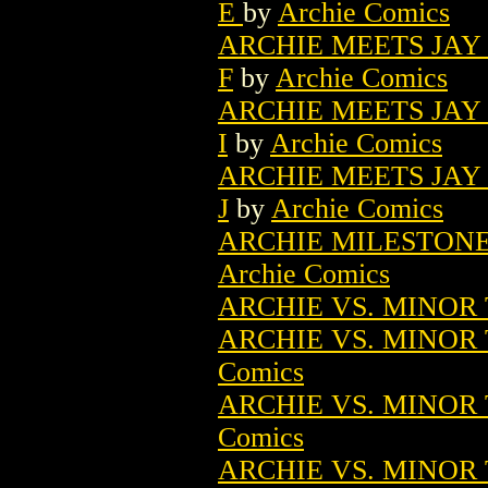
E
by
Archie Comics
ARCHIE MEETS JAY 
F
by
Archie Comics
ARCHIE MEETS JAY 
I
by
Archie Comics
ARCHIE MEETS JAY 
J
by
Archie Comics
ARCHIE MILESTONES
Archie Comics
ARCHIE VS. MINOR 
ARCHIE VS. MINOR 
Comics
ARCHIE VS. MINOR 
Comics
ARCHIE VS. MINOR 