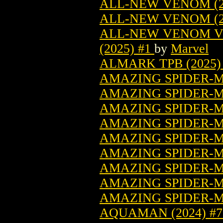
ALL-NEW VENOM (2
ALL-NEW VENOM (2
ALL-NEW VENOM VO
(2025) #1
by
Marvel
ALMARK TPB (2025)
AMAZING SPIDER-MA
AMAZING SPIDER-MA
AMAZING SPIDER-MA
AMAZING SPIDER-MA
AMAZING SPIDER-M
AMAZING SPIDER-MA
AMAZING SPIDER-MA
AMAZING SPIDER-MA
AMAZING SPIDER-MA
AQUAMAN (2024) #