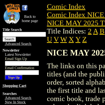
Comic Index
Comic Index NICE
Back to
home page
NICE MAY 2025 Ti
Title Indices:
2
A
B
Title Search
U
V
W
X
Y
Z
Advanced Search
NICE MAY 2025 
Newsletter
Latest Newsletter
Email Sign Up
The links on this pa
Email Confirmation
titles (and the pub
order, sorted alpha
Shopping Cart
the first title and l
Searches
comic book, trade p
Advanced Search
New In Stock