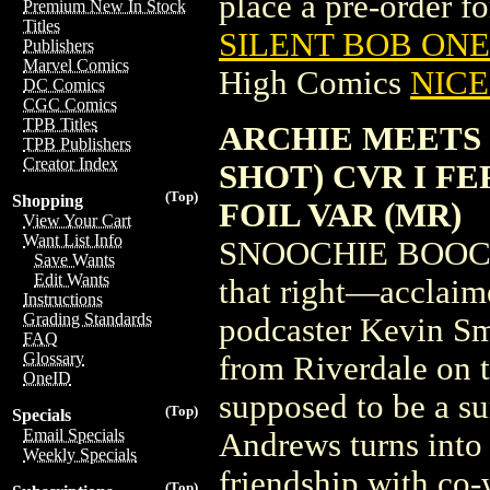
place a pre-order for
Premium New In Stock
Titles
SILENT BOB ONE-
Publishers
Marvel Comics
High Comics
NICE 
DC Comics
CGC Comics
TPB Titles
ARCHIE MEETS 
TPB Publishers
Creator Index
SHOT) CVR I F
(Top)
Shopping
FOIL VAR (MR)
View Your Cart
Want List Info
SNOOCHIE BOOCHI
Save Wants
Edit Wants
that right—acclaime
Instructions
Grading Standards
podcaster Kevin Sm
FAQ
Glossary
from Riverdale on th
OneID
supposed to be a s
(Top)
Specials
Email Specials
Andrews turns into
Weekly Specials
friendship with co
(Top)