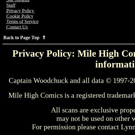
Staff
Privacy Policy
Cookie Policy
Terms of Service
Contact Us
Back to Page Top ⇑
Privacy Policy: Mile High Com
informati
Captain Woodchuck and all data © 1997-2
Mile High Comics is a registered trademar
All scans are exclusive prop
may not be used on other w
For permission please contact Ly