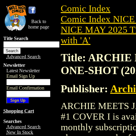
Comic Index
Comic Index NICE
Back to
home page
NICE MAY 2025 Ti
with 'A'
Title Search
Title: ARCHI
Advanced Search
Newsletter
ONE-SHOT (20
Latest Newsletter
Email Sign Up
Publisher:
Arch
Email Confirmation
ARCHIE MEETS J
Shopping Cart
#1 COVER I is avai
Searches
monthly subscriptio
Advanced Search
New In Stock