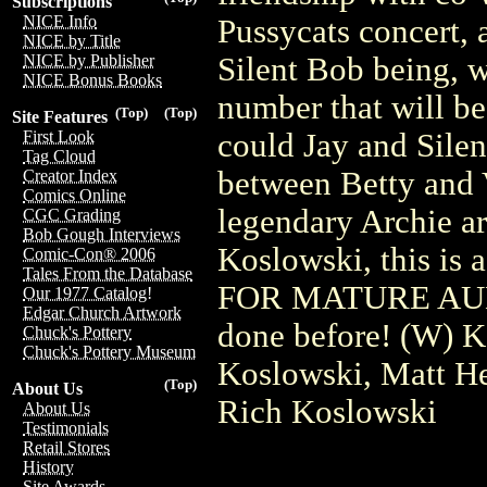
Subscriptions
NICE Info
Pussycats concert, 
NICE by Title
Silent Bob being, w
NICE by Publisher
NICE Bonus Books
number that will be
(Top)
(Top)
Site Features
could Jay and Silen
First Look
Tag Cloud
between Betty and
Creator Index
Comics Online
legendary Archie ar
CGC Grading
Bob Gough Interviews
Koslowski, this i
Comic-Con® 2006
Tales From the Database
FOR MATURE AUDI
Our 1977 Catalog!
Edgar Church Artwork
done before! (W) K
Chuck's Pottery
Chuck's Pottery Museum
Koslowski, Matt He
(Top)
About Us
Rich Koslowski
About Us
Testimonials
Retail Stores
History
Site Awards