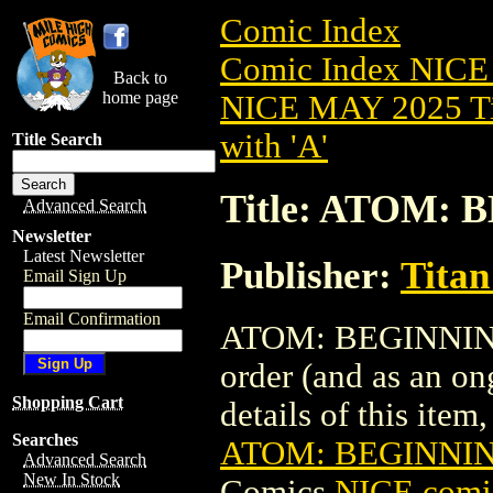
Comic Index
Comic Index NICE
Back to
home page
NICE MAY 2025 Ti
with 'A'
Title Search
Title: ATOM: 
Advanced Search
Newsletter
Latest Newsletter
Publisher:
Titan
Email Sign Up
Email Confirmation
ATOM: BEGINNING T
order (and as an o
Shopping Cart
details of this item,
Searches
ATOM: BEGINNING
Advanced Search
New In Stock
Comics
NICE comic