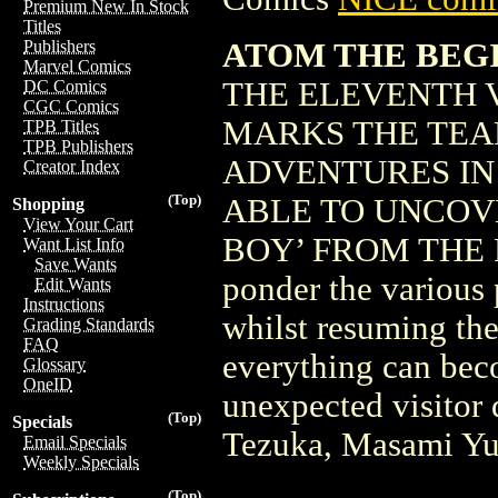
Premium New In Stock
Titles
ATOM THE BEGIN
Publishers
Marvel Comics
THE ELEVENTH 
DC Comics
CGC Comics
MARKS THE TEA
TPB Titles
TPB Publishers
ADVENTURES IN
Creator Index
(Top)
ABLE TO UNCOV
Shopping
View Your Cart
BOY’ FROM THE FU
Want List Info
Save Wants
ponder the various 
Edit Wants
Instructions
whilst resuming thei
Grading Standards
FAQ
everything can bec
Glossary
OneID
unexpected visitor
(Top)
Specials
Tezuka, Masami Yu
Email Specials
Weekly Specials
(Top)