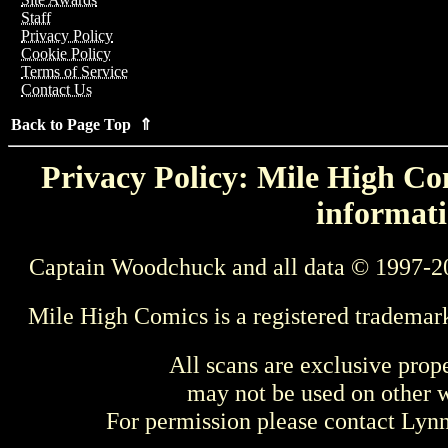
Staff
Privacy Policy
Cookie Policy
Terms of Service
Contact Us
Back to Page Top ⇑
Privacy Policy: Mile High Com
informati
Captain Woodchuck and all data © 1997-2
Mile High Comics is a registered trademar
All scans are exclusive prop
may not be used on other w
For permission please contact Ly