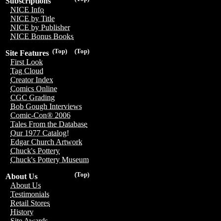
Subscriptions
NICE Info
NICE by Title
NICE by Publisher
NICE Bonus Books
(Top)
(Top)
Site Features
First Look
Tag Cloud
Creator Index
Comics Online
CGC Grading
Bob Gough Interviews
Comic-Con® 2006
Tales From the Database
Our 1977 Catalog!
Edgar Church Artwork
Chuck's Pottery
Chuck's Pottery Museum
(Top)
About Us
About Us
Testimonials
Retail Stores
History
Site Awards