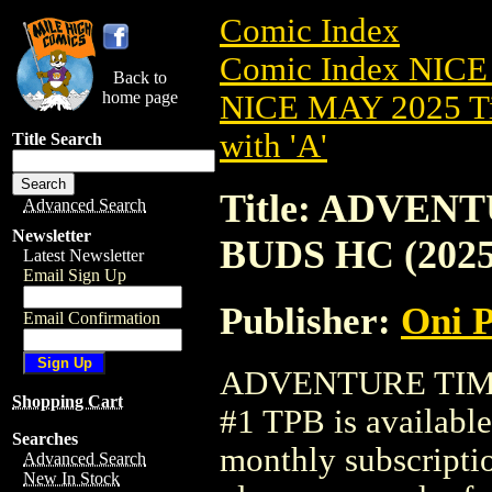
Comic Index
Comic Index NICE
Back to
home page
NICE MAY 2025 Ti
with 'A'
Title Search
Title: ADVEN
Advanced Search
Newsletter
BUDS HC (2025
Latest Newsletter
Email Sign Up
Publisher:
Oni P
Email Confirmation
ADVENTURE TIME
Shopping Cart
#1 TPB is available
Searches
monthly subscriptio
Advanced Search
New In Stock