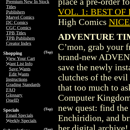
place a pre-order for
Premium New In Stock
Titles
VOL. 1: BEST OF
Publishers
Marvel Comics
High Comics
NICE 
DC Comics
CGC Comics
TPB Titles
ADVENTURE TIM
TPB Publishers
Creator Index
C’mon, grab your fr
(Top)
Shopping
brand-new ADVENT
View Your Cart
Want List Info
save the newly inst
Save Wants
Edit Wants
clutches of the evi
Instructions
Grading Standards
that too much to as
FAQ
Glossary
Computer Kingdom, 
OneID
new quest: find the
(Top)
Specials
Email Specials
Enchiridion, and bri
Weekly Specials
her digital archive
(Top)