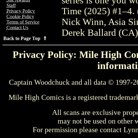
series is one you w
Staff
Time (2025) #1–4.
Privacy Policy
Cookie Policy
Nick Winn, Asia S
Terms of Service
Contact Us
Derek Ballard (CA
Back to Page Top ⇑
Privacy Policy: Mile High Com
informati
Captain Woodchuck and all data © 1997-2
Mile High Comics is a registered trademar
All scans are exclusive prop
may not be used on other w
For permission please contact Ly