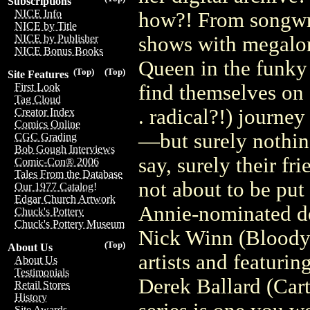
Subscriptions
NICE Info
how?! From songwrit
NICE by Title
shows with megalom
NICE by Publisher
NICE Bonus Books
Queen in the funky 
(Top)
(Top)
Site Features
find themselves on 
First Look
Tag Cloud
. radical?!) journey
Creator Index
Comics Online
—but surely nothing
CGC Grading
Bob Gough Interviews
say, surely their fr
Comic-Con® 2006
Tales From the Database
not about to be put
Our 1977 Catalog!
Edgar Church Artwork
Annie-nominated de
Chuck's Pottery
Chuck's Pottery Museum
Nick Winn (Bloody 
(Top)
About Us
artists and featuri
About Us
Testimonials
Derek Ballard (Car
Retail Stores
History
Site Awards