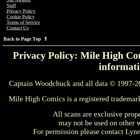
Staff
Privacy Policy
Cookie Policy
Terms of Service
Contact Us
Back to Page Top ⇑
Privacy Policy: Mile High Com
informati
Captain Woodchuck and all data © 1997-2
Mile High Comics is a registered trademar
All scans are exclusive prop
may not be used on other w
For permission please contact Ly