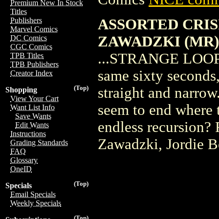
Premium New In Stock
Titles
ASSORTED CRISI
Publishers
Marvel Comics
ZAWADZKI (MR)
DC Comics
CGC Comics
...STRANGE LOOPS! 
TPB Titles
TPB Publishers
same sixty seconds,
Creator Index
(Top)
straight and narrow.
Shopping
View Your Cart
seem to end where 
Want List Info
Save Wants
endless recursion? 
Edit Wants
Instructions
Zawadzki, Jordie B
Grading Standards
FAQ
Glossary
OneID
(Top)
Specials
Email Specials
Weekly Specials
(Top)