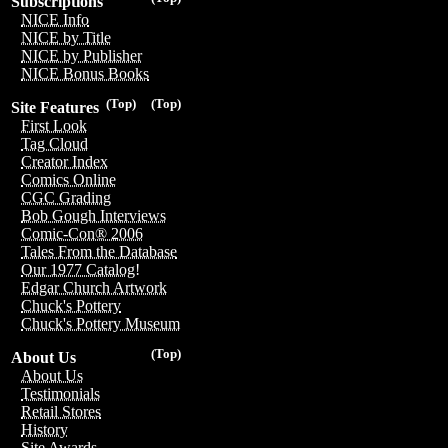
Subscriptions
NICE Info
NICE by Title
NICE by Publisher
NICE Bonus Books
(Top)
(Top)
Site Features
First Look
Tag Cloud
Creator Index
Comics Online
CGC Grading
Bob Gough Interviews
Comic-Con® 2006
Tales From the Database
Our 1977 Catalog!
Edgar Church Artwork
Chuck's Pottery
Chuck's Pottery Museum
(Top)
About Us
About Us
Testimonials
Retail Stores
History
Site Awards