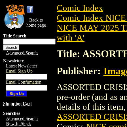
Comic Index
Comic Index NICE
Back to
home page
NICE MAY 2025 Ti
with 'A'
Title Search
Title: ASSORT
Advanced Search
Newsletter
Latest Newsletter
Publisher:
Imag
Email Sign Up
Email Confirmation
ASSORTED CRISIS 
pre-order (and as a
Shopping Cart
details of this item,
Searches
ASSORTED CRISIS
Advanced Search
New In Stock
Comics
NICE comic