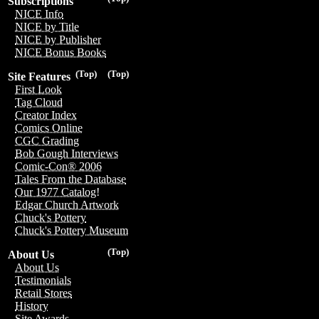
Subscriptions
NICE Info
NICE by Title
NICE by Publisher
NICE Bonus Books
(Top)
(Top)
Site Features
First Look
Tag Cloud
Creator Index
Comics Online
CGC Grading
Bob Gough Interviews
Comic-Con® 2006
Tales From the Database
Our 1977 Catalog!
Edgar Church Artwork
Chuck's Pottery
Chuck's Pottery Museum
(Top)
About Us
About Us
Testimonials
Retail Stores
History
Site Awards