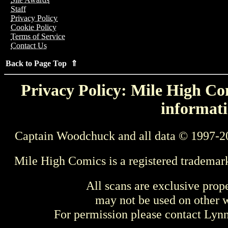
Staff
Privacy Policy
Cookie Policy
Terms of Service
Contact Us
Back to Page Top ⇑
Privacy Policy: Mile High Com
informati
Captain Woodchuck and all data © 1997-2
Mile High Comics is a registered trademar
All scans are exclusive prop
may not be used on other w
For permission please contact Ly