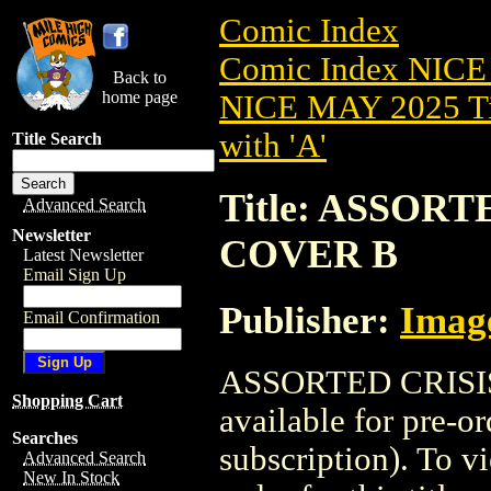
Comic Index
Comic Index NICE
Back to
home page
NICE MAY 2025 Ti
with 'A'
Title Search
Title: ASSORT
Advanced Search
Newsletter
COVER B
Latest Newsletter
Email Sign Up
Publisher:
Imag
Email Confirmation
ASSORTED CRISIS
Shopping Cart
available for pre-o
Searches
subscription). To vi
Advanced Search
New In Stock