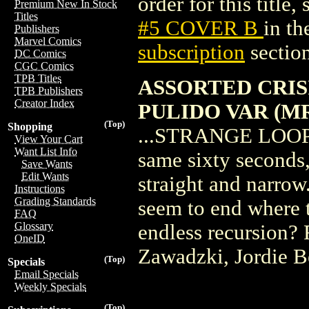
order for this title,
Premium New In Stock
Titles
#5 COVER B
in t
Publishers
Marvel Comics
subscription
section
DC Comics
CGC Comics
TPB Titles
ASSORTED CRISI
TPB Publishers
Creator Index
PULIDO VAR (M
(Top)
Shopping
...STRANGE LOOPS! 
View Your Cart
Want List Info
same sixty seconds,
Save Wants
Edit Wants
straight and narrow.
Instructions
Grading Standards
seem to end where 
FAQ
Glossary
endless recursion? 
OneID
Zawadzki, Jordie Be
(Top)
Specials
Email Specials
Weekly Specials
(Top)