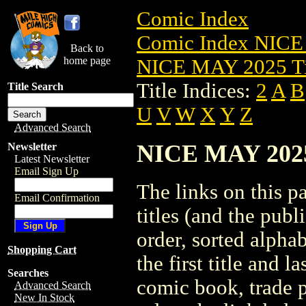
Comic Index
Comic Index NICE
Back to
home page
NICE MAY 2025 Ti
Title Indices:
2
A
B
Title Search
U
V
W
X
Y
Z
Advanced Search
NICE MAY 2025 
Newsletter
Latest Newsletter
Email Sign Up
The links on this pa
Email Confirmation
titles (and the pub
order, sorted alpha
Shopping Cart
the first title and l
Searches
comic book, trade p
Advanced Search
New In Stock