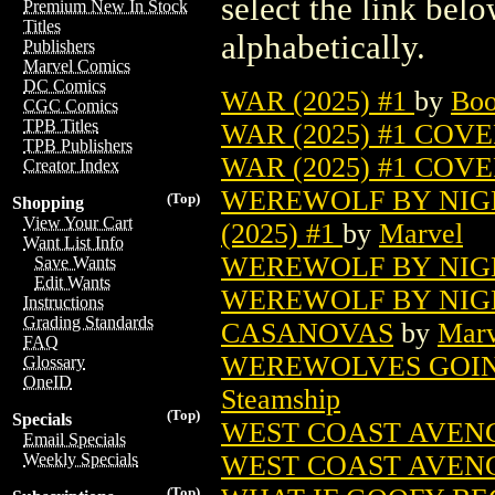
select the link belo
Premium New In Stock
Titles
alphabetically.
Publishers
Marvel Comics
DC Comics
WAR (2025) #1
by
Boo
CGC Comics
TPB Titles
WAR (2025) #1 COV
TPB Publishers
WAR (2025) #1 COV
Creator Index
WEREWOLF BY NIGH
(Top)
Shopping
View Your Cart
(2025) #1
by
Marvel
Want List Info
WEREWOLF BY NIGH
Save Wants
Edit Wants
WEREWOLF BY NIGH
Instructions
Grading Standards
CASANOVAS
by
Marv
FAQ
WEREWOLVES GOING
Glossary
OneID
Steamship
(Top)
Specials
WEST COAST AVENGE
Email Specials
WEST COAST AVENG
Weekly Specials
(Top)