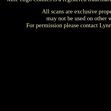
All scans are exclusive prop
may not be used on other w
For permission please contact Ly