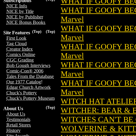
WHAT IF GOOFY BEC
Subscriptions
NICE Info
WHAT IF GOOFY BEC
NICE by Title
NICE by Publisher
Marvel
NICE Bonus Books
WHAT IF GOOFY BE
(Top)
(Top)
Site Features
Marvel
First Look
Tag Cloud
WHAT IF GOOFY BEC
Creator Index
Marvel
Comics Online
CGC Grading
WHAT IF GOOFY BE
Bob Gough Interviews
Comic-Con® 2006
Marvel
Tales From the Database
WHAT IF GOOFY BE
Our 1977 Catalog!
Edgar Church Artwork
Marvel
Chuck's Pottery
Chuck's Pottery Museum
WITCH HAT ATELIER 
(Top)
WITCHER: BEAR & B
About Us
About Us
WITCHES CAN'T BE 
Testimonials
Retail Stores
WOLVERINE & KITTY
History
Site Awards