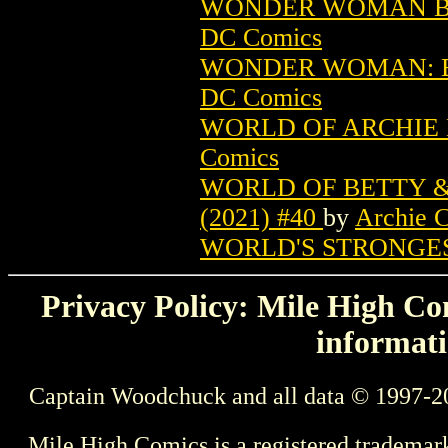
WONDER WOMAN BY 
DC Comics
WONDER WOMAN: BL
DC Comics
WORLD OF ARCHIE D
Comics
WORLD OF BETTY &
(2021) #40
by
Archie 
WORLD'S STRONGES
Privacy Policy: Mile High Com
informati
Captain Woodchuck and all data © 1997-2
Mile High Comics is a registered trademar