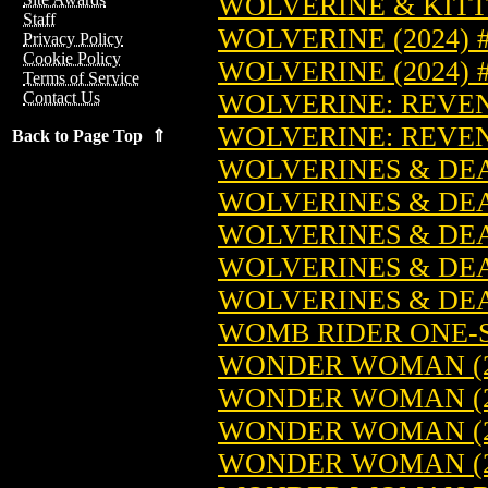
WOLVERINE & KITT
Staff
WOLVERINE (2024) 
Privacy Policy
Cookie Policy
WOLVERINE (2024)
Terms of Service
WOLVERINE: REVEN
Contact Us
WOLVERINE: REVEN
Back to Page Top ⇑
WOLVERINES & DEA
WOLVERINES & DEA
WOLVERINES & DEA
WOLVERINES & DEA
WOLVERINES & DEA
WOMB RIDER ONE-S
WONDER WOMAN (2
WONDER WOMAN (2
WONDER WOMAN (2
WONDER WOMAN (20