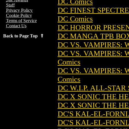
DC Comics
Staff
DC FINEST SPECTRE
Privacy Policy
Cookie Policy
DC Comics
Terms of Service
DC HORROR PRESENT
Contact Us
DC MANGA TPB BOX 
Back to Page Top ⇑
DC VS. VAMPIRES: 
DC VS. VAMPIRES: 
Comics
DC VS. VAMPIRES: 
Comics
DC W.I.P. ALL-STAR
DC X SONIC THE HE
DC X SONIC THE HE
DC'S KAL-EL-FORNI
DC'S KAL-EL-FORNI