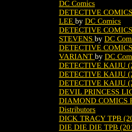
DC Comics
DETECTIVE COMICS (
LEE
by
DC Comics
DETECTIVE COMICS (
STEVENS
by
DC Com
DETECTIVE COMICS (
VARIANT
by
DC Com
DETECTIVE KAIJU (2
DETECTIVE KAIJU (
DETECTIVE KAIJU (
DEVIL PRINCESS LI
DIAMOND COMICS P
Distributors
DICK TRACY TPB (20
DIE DIE DIE TPB (20