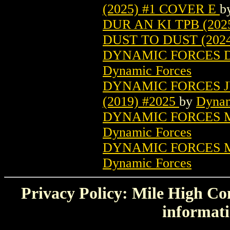
(2025) #1 COVER E
b
DUR AN KI TPB (202
DUST TO DUST (2024
DYNAMIC FORCES D
Dynamic Forces
DYNAMIC FORCES J
(2019) #2025
by
Dynam
DYNAMIC FORCES M
Dynamic Forces
DYNAMIC FORCES M
Dynamic Forces
Privacy Policy: Mile High Com
informati