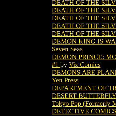
DEATH OF THE SILV
DEATH OF THE SILV
DEATH OF THE SILVE
DEATH OF THE SILV
DEATH OF THE SILV
DEMON KING IS WA
Seven Seas
DEMON PRINCE: MO
#1
by
Viz Comics
DEMONS ARE PLANN
Yen Press
DEPARTMENT OF TRU
DESERT BUTTERFLY 
Tokyo Pop (Formerly 
DETECTIVE COMICS (