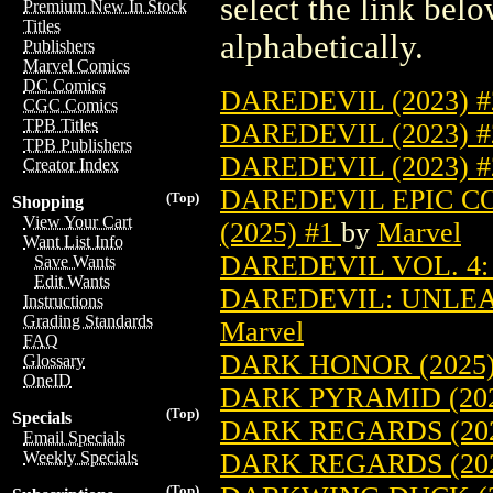
select the link belo
Premium New In Stock
Titles
alphabetically.
Publishers
Marvel Comics
DC Comics
DAREDEVIL (2023) 
CGC Comics
TPB Titles
DAREDEVIL (2023) 
TPB Publishers
DAREDEVIL (2023) 
Creator Index
DAREDEVIL EPIC C
(Top)
Shopping
View Your Cart
(2025) #1
by
Marvel
Want List Info
DAREDEVIL VOL. 4: 
Save Wants
Edit Wants
DAREDEVIL: UNLEAS
Instructions
Grading Standards
Marvel
FAQ
DARK HONOR (2025)
Glossary
OneID
DARK PYRAMID (202
(Top)
Specials
DARK REGARDS (202
Email Specials
DARK REGARDS (20
Weekly Specials
(Top)