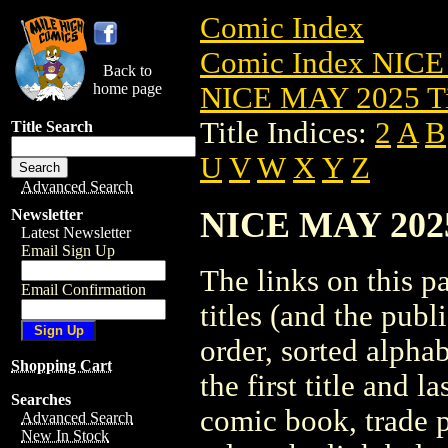
Comic Index
Comic Index NICE
Back to
home page
NICE MAY 2025 Ti
Title Indices:
2
A
B
Title Search
U
V
W
X
Y
Z
Advanced Search
NICE MAY 2025 
Newsletter
Latest Newsletter
Email Sign Up
The links on this pa
Email Confirmation
titles (and the pub
order, sorted alpha
Shopping Cart
the first title and l
Searches
comic book, trade p
Advanced Search
New In Stock