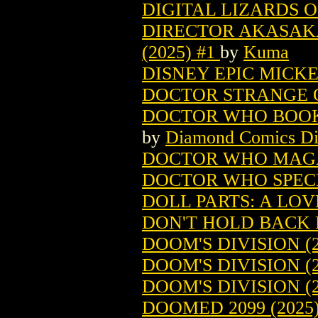
DIGITAL LIZARDS O
DIRECTOR AKASAKA
(2025) #1
by
Kuma
DISNEY EPIC MICKEY
DOCTOR STRANGE O
DOCTOR WHO BOOKAZ
by
Diamond Comics Dis
DOCTOR WHO MAGA
DOCTOR WHO SPECI
DOLL PARTS: A LOVE
DON'T HOLD BACK L
DOOM'S DIVISION (2
DOOM'S DIVISION (2
DOOM'S DIVISION (
DOOMED 2099 (2025