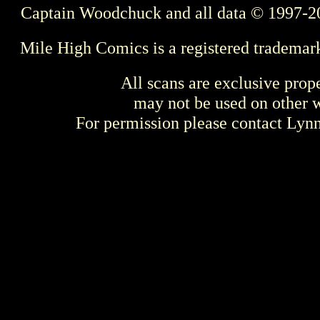
Captain Woodchuck and all data © 1997-2
Mile High Comics is a registered trademar
All scans are exclusive prop
may not be used on other w
For permission please contact Ly