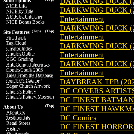
DARKWING DUCK (2
Subscriptions
NICE Info
DARKWING DUCK (2
NICE by Title
NICE by Publisher
Entertainment
NICE Bonus Books
DARKWING DUCK (2
(Top)
(Top)
Site Features
Entertainment
First Look
Tag Cloud
DARKWING DUCK (2
Creator Index
Entertainment
Comics Online
CGC Grading
DARKWING DUCK (2
Bob Gough Interviews
Comic-Con® 2006
Entertainment
Tales From the Database
DAYBREAK TPB (202
Our 1977 Catalog!
Edgar Church Artwork
DC COVERS ARTISTS
Chuck's Pottery
Chuck's Pottery Museum
DC FINEST BATMAN: 
(Top)
DC FINEST HAWKMAN
About Us
About Us
DC Comics
Testimonials
Retail Stores
DC FINEST HORROR:
History
Site Awards