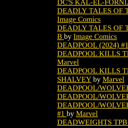
DC'S KAL-EL-FORNI
DEADLY TALES OF 
Image Comics
DEADLY TALES OF 
B
by
Image Comics
DEADPOOL (2024) #
DEADPOOL KILLS T
Marvel
DEADPOOL KILLS TH
SHALVEY
by
Marvel
DEADPOOL/WOLVERI
DEADPOOL/WOLVERI
DEADPOOL/WOLVERIN
#1
by
Marvel
DEADWEIGHTS TPB (