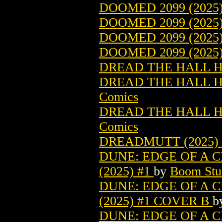
DOOMED 2099 (2025
DOOMED 2099 (2025
DOOMED 2099 (2025
DOOMED 2099 (2025
DREAD THE HALL H 
DREAD THE HALL H 
Comics
DREAD THE HALL H 
Comics
DREADMUTT (2025)
DUNE: EDGE OF A
(2025) #1
by
Boom Stud
DUNE: EDGE OF A
(2025) #1 COVER B
b
DUNE: EDGE OF A