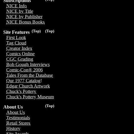
Subscriptions
NICE Info
NICE by Title
NICE by Publisher
NICE Bonus Books
(Top)
(Top)
Site Features
First Look
Tag Cloud
Creator Index
Comics Online
CGC Grading
Bob Gough Interviews
Comic-Con® 2006
Tales From the Database
Our 1977 Catalog!
Edgar Church Artwork
Chuck's Pottery
Chuck's Pottery Museum
(Top)
About Us
About Us
Testimonials
Retail Stores
History
Site Awards