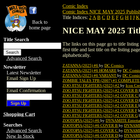
Comic Index
Comic Index NICE MAY 2025 Publish
Title Indices:
2
A
B
C
D
E
F
G
H
I
J
K
Back to
home page
NICE MAY 2025 Title
Title Search
The links on this page go to title listi
first title and last title on the listing
alphabetically.
Advanced Search
ZATANNA (2025) #6
by
DC Comics
Newsletter
ZATANNA (2025) #6 HOMARE
by
DC Comi
Latest Newsletter
ZATANNA (2025) #6 VARIANT
by
DC Comic
Email Sign Up
ZOMBIE TALES TPB (2007) #1 COMPLETE
ZOO JITSU FIGHTERS (2025) #2
by
Icon Cre
Email Confirmation
ZOO JITSU FIGHTERS (2025) #2 COVER B
ZOO JITSU FIGHTERS (2025) #2 COVER C
ZOO JITSU FIGHTERS (2025) #2 COVER D
ZOO JITSU FIGHTERS (2025) #2 COVER E
ZOO JITSU FIGHTERS (2025) #2 COVER F
Shopping Cart
ZOO JITSU FIGHTERS (2025) #2 COVER G
ZOOTOPIA (2025) #6
by
DYNAMITE Enterta
Searches
ZOOTOPIA (2025) #6 COVER B
by
DYNAMIT
Advanced Search
ZOOTOPIA (2025) #6 COVER C
by
DYNAMIT
ZOOTOPIA (2025) #6 COVER D
by
DYNAMIT
New In Stock