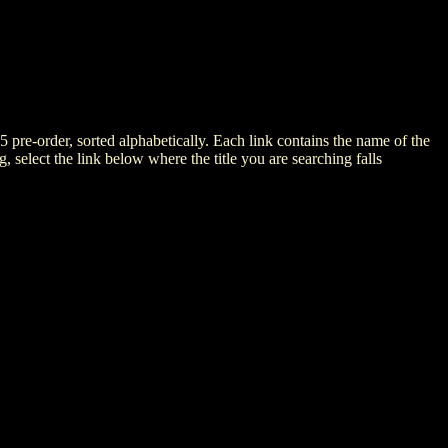
5 pre-order, sorted alphabetically. Each link contains the name of the
ng, select the link below where the title you are searching falls