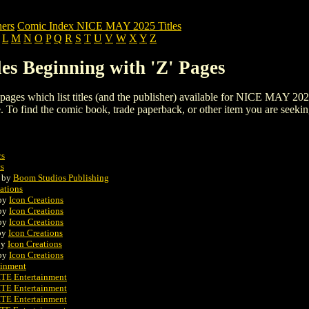
ers
Comic Index NICE MAY 2025 Titles
L
M
N
O
P
Q
R
S
T
U
V
W
X
Y
Z
s Beginning with 'Z' Pages
ng pages which list titles (and the publisher) available for NICE MAY 202
 page. To find the comic book, trade paperback, or other item you are seeki
cs
s
by
Boom Studios Publishing
ations
by
Icon Creations
by
Icon Creations
by
Icon Creations
by
Icon Creations
by
Icon Creations
by
Icon Creations
inment
E Entertainment
E Entertainment
E Entertainment