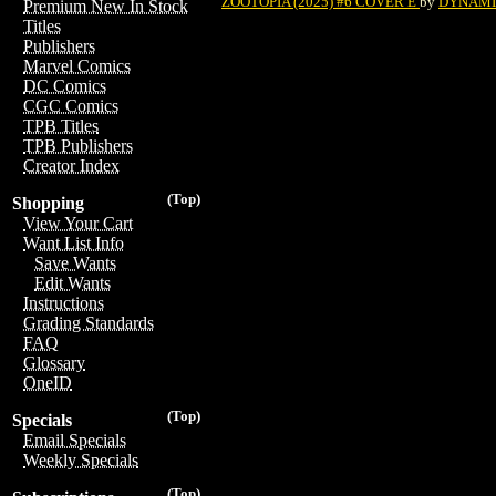
ZOOTOPIA (2025) #6 COVER E
by
DYNAMIT
Premium New In Stock
Titles
Publishers
Marvel Comics
DC Comics
CGC Comics
TPB Titles
TPB Publishers
Creator Index
(Top)
Shopping
View Your Cart
Want List Info
Save Wants
Edit Wants
Instructions
Grading Standards
FAQ
Glossary
OneID
(Top)
Specials
Email Specials
Weekly Specials
(Top)