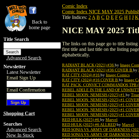
Comic Index
Comic Index NICE MAY 2025 Publish
Title Indices:
2
A
B
C
D
E
F
G
H
I
J
K
Back to
home page
NICE MAY 2025 Title
Title Search
The links on this page go to title listi
first title and last title on the listing
alphabetically.
Advanced Search
RADIANT BLACK (2021) #36
by
Image Com
Newsletter
RADIANT BLACK (2021) #36 COVER B
by
Latest Newsletter
RAT CITY (2024) #16
by
Image Comics
Email Sign Up
RAT CITY (2024) #16 COVER B
by
Image C
RAT PACK: CONVICT COMMANDOS TPB (2
Email Confirmation
REBEL ADELE IN THE LAND OF UNWRITTE
REBEL MOON: NEMESIS (2025) #1
by
Tita
REBEL MOON: NEMESIS (2025) #1 COVE
REBEL MOON: NEMESIS (2025) #1 COVE
REBEL MOON: NEMESIS (2025) #1 COVE
Shopping Cart
REBEL MOON: NEMESIS (2025) #1 COVE
RED HULK (2025) #6
by
Marvel
Searches
RED HULK (2025) #6 ALLRED
by
Marvel
Advanced Search
RED SONJA VS. ARMY OF DARKNESS (202
RED SONJA VS. ARMY OF DARKNESS (202
New In Stock