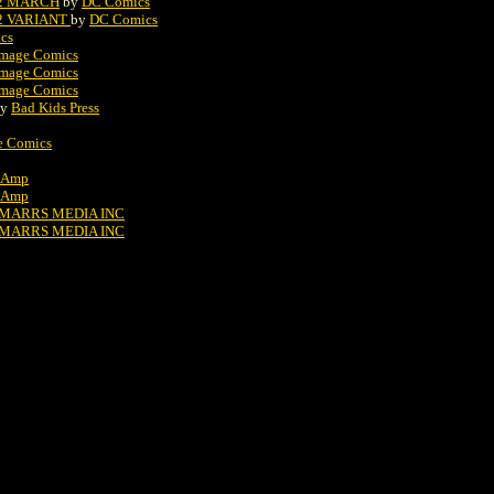
#2 MARCH
by
DC Comics
#2 VARIANT
by
DC Comics
cs
Image Comics
Image Comics
Image Comics
by
Bad Kids Press
e Comics
Amp
Amp
MARRS MEDIA INC
MARRS MEDIA INC