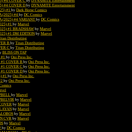
5) #4 COVER C
by
DYNAMITE Entertainment
5) #4 COVER D
by
DYNAMITE Entertainment
25) #1
by
Dark Horse Comics
(2025) #4
by
DC Comics
(2025) #4 VARIANT
by
DC Comics
25) #1
by
Marvel
025) #1 BRADSHAW
by
Marvel
25) #1 DM EDITION
by
Marvel
itan Distributing
VER B
by
Titan Distributing
VER C
by
Titan Distributing
y
BLISS ON TAP
 #1
by
Oni Press Inc.
) #1 COVER B
by
Oni Press Inc.
) #1 COVER C
by
Oni Press Inc.
) #1 COVER D
by
Oni Press Inc.
) #1
by
Oni Press Inc.
#2
by
Oni Press Inc.
 Comics
rvel
MPBELL
by
Marvel
PBELVIR
by
Marvel
 COVER
by
Marvel
ULAYAN
by
Marvel
LALOBOS
by
Marvel
IN CVR
by
Marvel
DS
by
Marvel
2
by
DC Comics