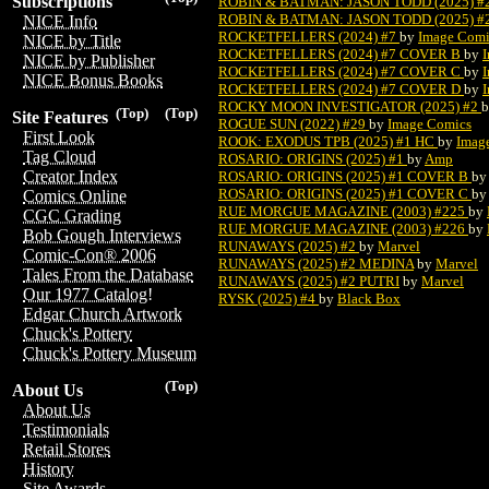
Subscriptions
ROBIN & BATMAN: JASON TODD (2025) 
ROBIN & BATMAN: JASON TODD (2025) 
NICE Info
ROCKETFELLERS (2024) #7
by
Image Comi
NICE by Title
ROCKETFELLERS (2024) #7 COVER B
by
NICE by Publisher
ROCKETFELLERS (2024) #7 COVER C
by
NICE Bonus Books
ROCKETFELLERS (2024) #7 COVER D
by
ROCKY MOON INVESTIGATOR (2025) #2
(Top)
(Top)
Site Features
ROGUE SUN (2022) #29
by
Image Comics
First Look
ROOK: EXODUS TPB (2025) #1 HC
by
Imag
Tag Cloud
ROSARIO: ORIGINS (2025) #1
by
Amp
Creator Index
ROSARIO: ORIGINS (2025) #1 COVER B
by
ROSARIO: ORIGINS (2025) #1 COVER C
by
Comics Online
RUE MORGUE MAGAZINE (2003) #225
by
CGC Grading
RUE MORGUE MAGAZINE (2003) #226
by
Bob Gough Interviews
RUNAWAYS (2025) #2
by
Marvel
Comic-Con® 2006
RUNAWAYS (2025) #2 MEDINA
by
Marvel
Tales From the Database
RUNAWAYS (2025) #2 PUTRI
by
Marvel
Our 1977 Catalog!
RYSK (2025) #4
by
Black Box
Edgar Church Artwork
Chuck's Pottery
Chuck's Pottery Museum
(Top)
About Us
About Us
Testimonials
Retail Stores
History
Site Awards