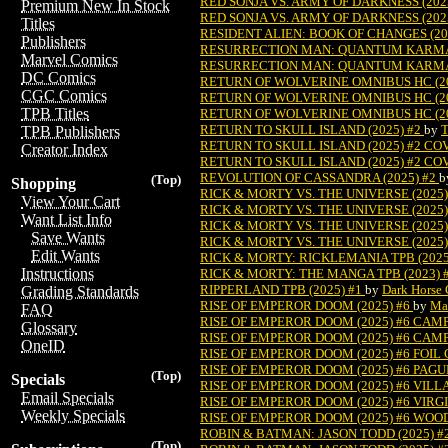
RED SONJA VS. ARMY OF DARKNESS (202
Premium New In Stock
RED SONJA VS. ARMY OF DARKNESS (202
Titles
RESIDENT ALIEN: BOOK OF CHANGES (20
Publishers
RESURRECTION MAN: QUANTUM KARMA 
Marvel Comics
RESURRECTION MAN: QUANTUM KARMA 
DC Comics
RETURN OF WOLVERINE OMNIBUS HC (20
CGC Comics
RETURN OF WOLVERINE OMNIBUS HC (2
TPB Titles
RETURN OF WOLVERINE OMNIBUS HC (20
RETURN TO SKULL ISLAND (2025) #2
by
T
TPB Publishers
RETURN TO SKULL ISLAND (2025) #2 CO
Creator Index
RETURN TO SKULL ISLAND (2025) #2 CO
REVOLUTION OF CASSANDRA (2025) #2
b
(Top)
Shopping
RICK & MORTY VS. THE UNIVERSE (2025)
View Your Cart
RICK & MORTY VS. THE UNIVERSE (2025
Want List Info
RICK & MORTY VS. THE UNIVERSE (2025
Save Wants
RICK & MORTY VS. THE UNIVERSE (2025
Edit Wants
RICK & MORTY: RICKLEMANIA TPB (2025
Instructions
RICK & MORTY: THE MANGA TPB (2023) 
RIPPERLAND TPB (2025) #1
by
Dark Horse
Grading Standards
RISE OF EMPEROR DOOM (2025) #6
by
Ma
FAQ
RISE OF EMPEROR DOOM (2025) #6 CA
Glossary
RISE OF EMPEROR DOOM (2025) #6 CAM
OneID
RISE OF EMPEROR DOOM (2025) #6 FOIL
RISE OF EMPEROR DOOM (2025) #6 PAG
(Top)
Specials
RISE OF EMPEROR DOOM (2025) #6 VIL
Email Specials
RISE OF EMPEROR DOOM (2025) #6 VIRG
Weekly Specials
RISE OF EMPEROR DOOM (2025) #6 WOO
ROBIN & BATMAN: JASON TODD (2025) #
(Top)