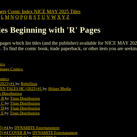
ers
Comic Index NICE MAY 2025 Titles
L
M
N
O
P
Q
R
S
T
U
V
W
X
Y
Z
s Beginning with 'R' Pages
ng pages which list titles (and the publisher) available for NICE MAY 202
 page. To find the comic book, trade paperback, or other item you are seeki
ics
Image Comics
omics
025) #1
by
Rebellion
N TALES HC (2025) #1
by
Ablaze Media
n Distributing
R B
by
Titan Distributing
R C
by
Titan Distributing
R D
by
Titan Distributing
R E
by
Titan Distributing
5) #4
by
DYNAMITE Entertainment
5) #4 COVER B
by
DYNAMITE Entertainment