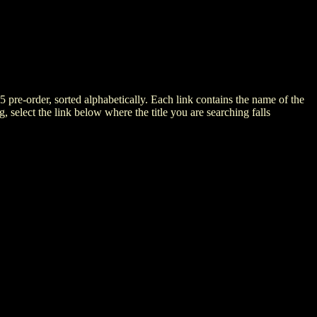
5 pre-order, sorted alphabetically. Each link contains the name of the
ng, select the link below where the title you are searching falls