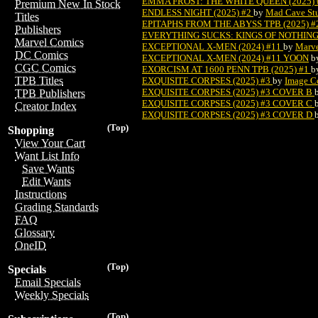
EMMA FROST: THE WHITE QUEEN (2025) 
Premium New In Stock
ENDLESS NIGHT (2025) #2
by
Mad Cave St
Titles
EPITAPHS FROM THE ABYSS TPB (2025) 
Publishers
EVERYTHING SUCKS: KINGS OF NOTHING 
Marvel Comics
EXCEPTIONAL X-MEN (2024) #11
by
Marv
DC Comics
EXCEPTIONAL X-MEN (2024) #11 YOON
b
CGC Comics
EXORCISM AT 1600 PENN TPB (2025) #1
b
TPB Titles
EXQUISITE CORPSES (2025) #3
by
Image C
EXQUISITE CORPSES (2025) #3 COVER B
TPB Publishers
EXQUISITE CORPSES (2025) #3 COVER C
Creator Index
EXQUISITE CORPSES (2025) #3 COVER D
(Top)
Shopping
View Your Cart
Want List Info
Save Wants
Edit Wants
Instructions
Grading Standards
FAQ
Glossary
OneID
(Top)
Specials
Email Specials
Weekly Specials
(Top)