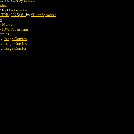
#2 FRISON
by
Marvel
udios
#2
by
Oni Press Inc.
TPB (2025) #1
by
Silver Sprocket
el
y
Marvel
y
IDW Publishing
omics
by
Image Comics
by
Image Comics
by
Image Comics