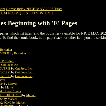
ers
Comic Index NICE MAY 2025 Titles
L
M
N
O
P
Q
R
S
T
U
V
W
X
Y
Z
s Beginning with 'E' Pages
ng pages which list titles (and the publisher) available for NICE MAY 202
 page. To find the comic book, trade paperback, or other item you are seeki
Berserker
COVER B
by
Berserker
i Press Inc.
y
Oni Press Inc.
COVER B
by
Oni Press Inc.
COVER C
by
Oni Press Inc.
COVER D
by
Oni Press Inc.
rvel
OWN
by
Marvel
G
by
Marvel
rk Horse Comics
#1 CHU SIGNED
by
Marvel
 #2
by
Marvel
#2 FONG
by
Marvel