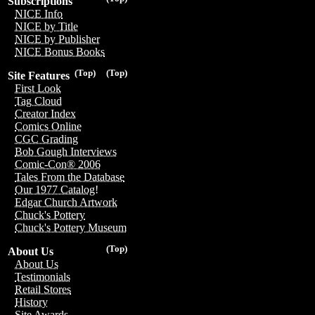
Subscriptions
NICE Info
NICE by Title
NICE by Publisher
NICE Bonus Books
(Top)
(Top)
Site Features
First Look
Tag Cloud
Creator Index
Comics Online
CGC Grading
Bob Gough Interviews
Comic-Con® 2006
Tales From the Database
Our 1977 Catalog!
Edgar Church Artwork
Chuck's Pottery
Chuck's Pottery Museum
(Top)
About Us
About Us
Testimonials
Retail Stores
History
Site Awards