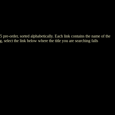
5 pre-order, sorted alphabetically. Each link contains the name of the
ng, select the link below where the title you are searching falls