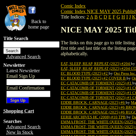
Comic Index
Comic Index NICE MAY 2025 Publish
Title Indices:
2
A
B
C
D
E
F
G
H
I
J
K
Back to
home page
NICE MAY 2025 Title
Title Search
The links on this page go to title listi
first title and last title on the listing
alphabetically.
Advanced Search
EAT, SLEEP, REAP, REPEAT (2025) #204
by
Newsletter
EAT, SLEEP, REAP, REPEAT (2025) #204 
Latest Newsletter
EC BLOOD TYPE (2025) #2
by
Oni Press Inc.
Email Sign Up
EC BLOOD TYPE (2025) #2 COVER B
by
On
EC CATACOMB OF TORMENT (2025) #1
b
Email Confirmation
EC CATACOMB OF TORMENT (2025) #1 
EC CATACOMB OF TORMENT (2025) #1 
EC CATACOMB OF TORMENT (2025) #1 
EDDIE BROCK: CARNAGE (2025) #6
by
Ma
EDDIE BROCK: CARNAGE (2025) #6 BR
Shopping Cart
EDDIE BROCK: CARNAGE (2025) #6 RUG
EERIE ARCHIVES HC (2008) #10 TPB
by
Da
Searches
EMMA FROST: THE WHITE QUEEN (2025) 
Advanced Search
EMMA FROST: THE WHITE QUEEN (2025)
EMMA FROST: THE WHITE QUEEN (2025) 
New In Stock