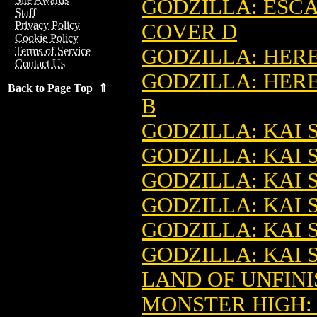
GODZILLA: ESCA
Staff
Privacy Policy
COVER D
Cookie Policy
GODZILLA: HERE 
Terms of Service
Contact Us
GODZILLA: HERE
Back to Page Top ⇑
B
GODZILLA: KAI SE
GODZILLA: KAI S
GODZILLA: KAI S
GODZILLA: KAI S
GODZILLA: KAI S
GODZILLA: KAI S
LAND OF UNFINI
MONSTER HIGH: 