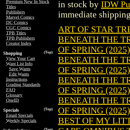
Premium New In Stock
in stock by
IDW Pu
Titles
immediate shipping
Publishers
Marvel Comics
DC Comics
ART OF STAR TR
CGC Comics
TPB Titles
BENEATH THE T
TPB Publishers
Creator Index
OF SPRING (2025)
(Top)
Shopping
BENEATH THE T
View Your Cart
Want List Info
OF SPRING (2025
Save Wants
Edit Wants
BENEATH THE T
Instructions
Grading Standards
OF SPRING (2025
FAQ
Glossary
BENEATH THE T
OneID
OF SPRING (2025
(Top)
Specials
Email Specials
BEST OF MY LITT
Weekly Specials
(Top)