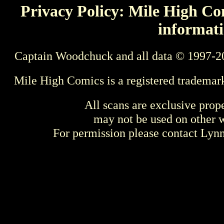
Privacy Policy: Mile High Com
informati
Captain Woodchuck and all data © 1997-2
Mile High Comics is a registered trademar
All scans are exclusive prop
may not be used on other w
For permission please contact Ly