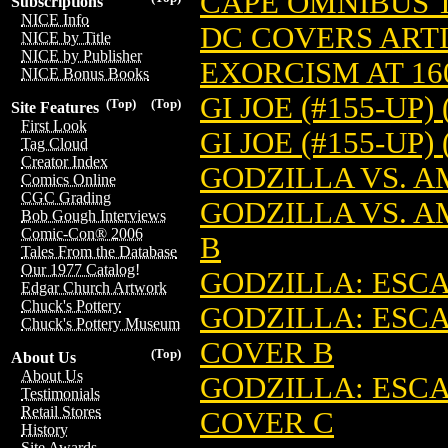
CAPE OMNIBUS TP
Subscriptions
NICE Info
DC COVERS ARTIS
NICE by Title
NICE by Publisher
EXORCISM AT 160
NICE Bonus Books
GI JOE (#155-UP) 
(Top)
(Top)
Site Features
First Look
GI JOE (#155-UP)
Tag Cloud
Creator Index
GODZILLA VS. AM
Comics Online
CGC Grading
GODZILLA VS. A
Bob Gough Interviews
Comic-Con® 2006
B
Tales From the Database
Our 1977 Catalog!
GODZILLA: ESCA
Edgar Church Artwork
Chuck's Pottery
GODZILLA: ESCA
Chuck's Pottery Museum
COVER B
(Top)
About Us
About Us
GODZILLA: ESCA
Testimonials
Retail Stores
COVER C
History
Site Awards