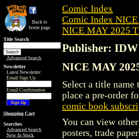
Comic Index
Comic Index NICE
Back to
home page
NICE MAY 2025 Ti
Title Search
Publisher: IDW
Advanced Search
NICE MAY 2025 
Newsletter
Latest Newsletter
Email Sign Up
Select a title name t
Email Confirmation
place a pre-order fo
comic book subscri
Shopping Cart
You can view other 
Searches
Advanced Search
posters, trade pape
New In Stock