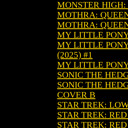
MONSTER HIGH: 
MOTHRA: QUEEN 
MOTHRA: QUEEN 
MY LITTLE PONY
MY LITTLE PONY
(2025) #1
MY LITTLE PONY
SONIC THE HEDGE
SONIC THE HEDGE
COVER B
STAR TREK: LOW
STAR TREK: RED 
STAR TREK: RED 