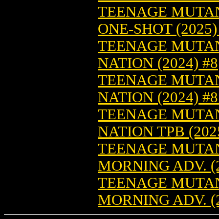
TEENAGE MUTANT
ONE-SHOT (2025)
TEENAGE MUTAN
NATION (2024) #8
TEENAGE MUTAN
NATION (2024) #
TEENAGE MUTAN
NATION TPB (2025
TEENAGE MUTAN
MORNING ADV. (2
TEENAGE MUTAN
MORNING ADV. (2