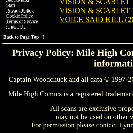
VISION & SCARLET 
Staff
VISION & SCARLET W
Privacy Policy
Cookie Policy
VOICE SAID KILL (2
Terms of Service
Contact Us
Back to Page Top ⇑
Privacy Policy: Mile High Com
informati
Captain Woodchuck and all data © 1997-2
Mile High Comics is a registered trademar
All scans are exclusive prop
may not be used on other w
For permission please contact Ly