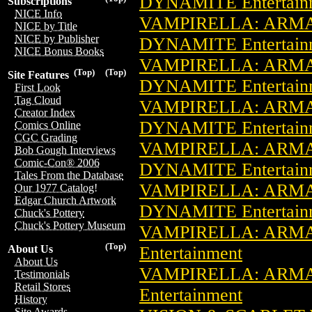
DYNAMITE Entertain
Subscriptions
NICE Info
VAMPIRELLA: ARMA
NICE by Title
NICE by Publisher
DYNAMITE Entertain
NICE Bonus Books
VAMPIRELLA: ARMA
(Top)
(Top)
Site Features
DYNAMITE Entertain
First Look
Tag Cloud
VAMPIRELLA: ARMA
Creator Index
DYNAMITE Entertain
Comics Online
CGC Grading
VAMPIRELLA: ARMA
Bob Gough Interviews
Comic-Con® 2006
DYNAMITE Entertain
Tales From the Database
VAMPIRELLA: ARMA
Our 1977 Catalog!
Edgar Church Artwork
DYNAMITE Entertain
Chuck's Pottery
Chuck's Pottery Museum
VAMPIRELLA: ARMA
(Top)
Entertainment
About Us
About Us
VAMPIRELLA: ARMA
Testimonials
Retail Stores
Entertainment
History
Site Awards