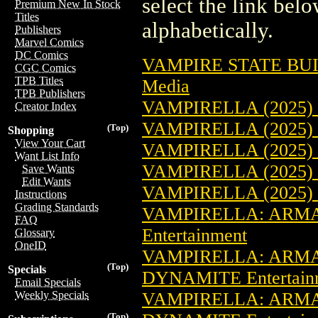
select the link belo
Premium New In Stock
Titles
alphabetically.
Publishers
Marvel Comics
DC Comics
VAMPIRE STATE BU
CGC Comics
TPB Titles
Media
TPB Publishers
VAMPIRELLA (2025)
Creator Index
VAMPIRELLA (2025)
(Top)
Shopping
View Your Cart
VAMPIRELLA (2025)
Want List Info
VAMPIRELLA (2025)
Save Wants
Edit Wants
VAMPIRELLA (2025)
Instructions
Grading Standards
VAMPIRELLA: ARMA
FAQ
Entertainment
Glossary
OneID
VAMPIRELLA: ARMA
(Top)
Specials
DYNAMITE Entertain
Email Specials
VAMPIRELLA: ARMA
Weekly Specials
(Top)