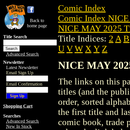
Comic Index
Comic Index NICE
Back to
home page
NICE MAY 2025 Ti
Title Indices:
2
A
B
Title Search
U
V
W
X
Y
Z
Advanced Search
NICE MAY 2025 
Newsletter
Latest Newsletter
Email Sign Up
The links on this pa
Email Confirmation
titles (and the pub
order, sorted alpha
Shopping Cart
the first title and l
Searches
comic book, trade p
Advanced Search
New In Stock