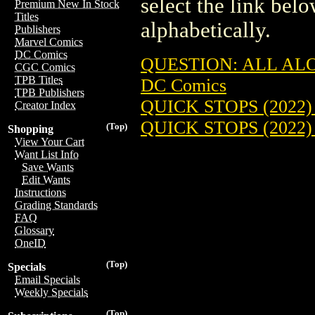
select the link belo
Premium New In Stock
Titles
alphabetically.
Publishers
Marvel Comics
DC Comics
QUESTION: ALL AL
CGC Comics
TPB Titles
DC Comics
TPB Publishers
QUICK STOPS (2022)
Creator Index
QUICK STOPS (2022
(Top)
Shopping
View Your Cart
Want List Info
Save Wants
Edit Wants
Instructions
Grading Standards
FAQ
Glossary
OneID
(Top)
Specials
Email Specials
Weekly Specials
(Top)