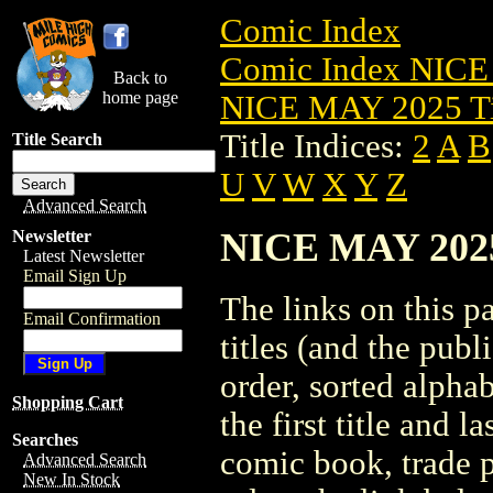
Comic Index
Comic Index NICE
Back to
home page
NICE MAY 2025 Ti
Title Indices:
2
A
B
Title Search
U
V
W
X
Y
Z
Advanced Search
NICE MAY 2025 
Newsletter
Latest Newsletter
Email Sign Up
The links on this pa
Email Confirmation
titles (and the pub
order, sorted alpha
Shopping Cart
the first title and l
Searches
comic book, trade p
Advanced Search
New In Stock