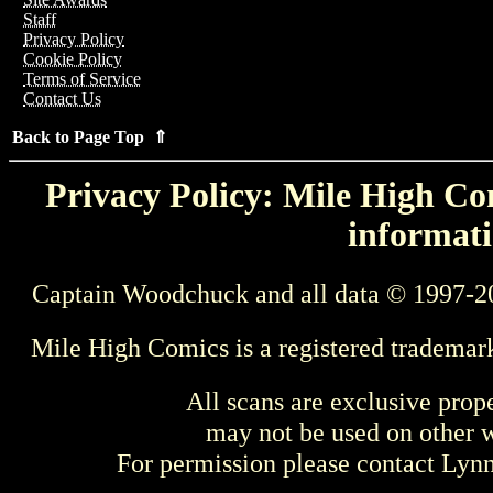
Staff
Privacy Policy
Cookie Policy
Terms of Service
Contact Us
Back to Page Top ⇑
Privacy Policy: Mile High Com
informati
Captain Woodchuck and all data © 1997-2
Mile High Comics is a registered trademar
All scans are exclusive prop
may not be used on other w
For permission please contact Ly