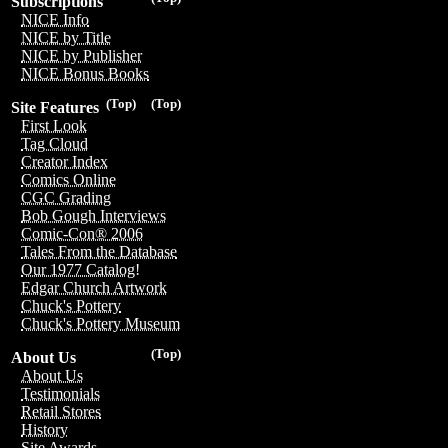
Subscriptions
NICE Info
NICE by Title
NICE by Publisher
NICE Bonus Books
(Top)
(Top)
Site Features
First Look
Tag Cloud
Creator Index
Comics Online
CGC Grading
Bob Gough Interviews
Comic-Con® 2006
Tales From the Database
Our 1977 Catalog!
Edgar Church Artwork
Chuck's Pottery
Chuck's Pottery Museum
(Top)
About Us
About Us
Testimonials
Retail Stores
History
Site Awards