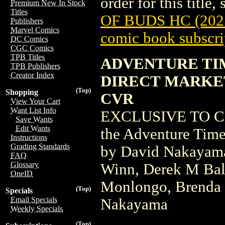
order for this title,
Premium New In Stock
Titles
OF BUDS HC (202
Publishers
Marvel Comics
comic book subscri
DC Comics
CGC Comics
TPB Titles
ADVENTURE TIM
TPB Publishers
Creator Index
DIRECT MARKE
(Top)
Shopping
CVR
View Your Cart
Want List Info
EXCLUSIVE TO COM
Save Wants
Edit Wants
the Adventure Time 
Instructions
Grading Standards
by David Nakayama
FAQ
Glossary
Winn, Derek M Ball
OneID
Monlongo, Brenda 
(Top)
Specials
Email Specials
Nakayama
Weekly Specials
(Top)