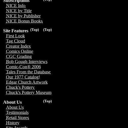
Subscriptions
NICE Info
NICE by Title
NICE by Publisher
NICE Bonus Books
(Top)
(Top)
Site Features
First Look
Tag Cloud
Creator Index
Comics Online
CGC Grading
Bob Gough Interviews
Comic-Con® 2006
Tales From the Database
Our 1977 Catalog!
Edgar Church Artwork
Chuck's Pottery
Chuck's Pottery Museum
(Top)
About Us
About Us
Testimonials
Retail Stores
History
Site Awards