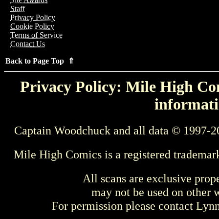
Staff
Privacy Policy
Cookie Policy
Terms of Service
Contact Us
Back to Page Top ⇑
Privacy Policy: Mile High Com
informati
Captain Woodchuck and all data © 1997-2
Mile High Comics is a registered trademar
All scans are exclusive prop
may not be used on other w
For permission please contact Ly