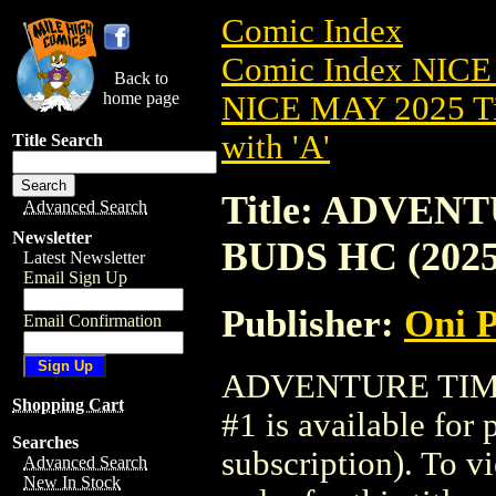
Comic Index
Comic Index NICE
Back to
home page
NICE MAY 2025 Ti
with 'A'
Title Search
Title: ADVEN
Advanced Search
Newsletter
BUDS HC (2025
Latest Newsletter
Email Sign Up
Publisher:
Oni P
Email Confirmation
ADVENTURE TIME
Shopping Cart
#1 is available for
Searches
subscription). To vi
Advanced Search
New In Stock