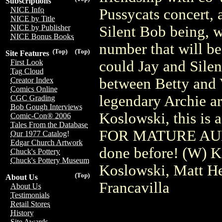
Subscriptions
NICE Info
Pussycats concert, 
NICE by Title
Silent Bob being, w
NICE by Publisher
NICE Bonus Books
number that will be
(Top)
(Top)
Site Features
could Jay and Silen
First Look
Tag Cloud
between Betty and
Creator Index
Comics Online
legendary Archie ar
CGC Grading
Bob Gough Interviews
Koslowski, this i
Comic-Con® 2006
Tales From the Database
FOR MATURE AUDI
Our 1977 Catalog!
Edgar Church Artwork
done before! (W) K
Chuck's Pottery
Chuck's Pottery Museum
Koslowski, Matt He
(Top)
About Us
Francavilla
About Us
Testimonials
Retail Stores
History
Site Awards