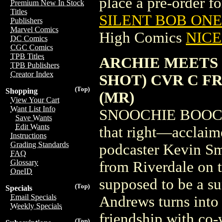
place a pre-order for
Premium New In Stock
Titles
SILENT BOB ONE
Publishers
Marvel Comics
High Comics
NICE 
DC Comics
CGC Comics
TPB Titles
ARCHIE MEETS 
TPB Publishers
Creator Index
SHOT) CVR C F
(Top)
Shopping
(MR)
View Your Cart
Want List Info
SNOOCHIE BOOCHI
Save Wants
Edit Wants
that right—acclaime
Instructions
Grading Standards
podcaster Kevin Sm
FAQ
Glossary
from Riverdale on th
OneID
supposed to be a s
(Top)
Specials
Email Specials
Andrews turns into
Weekly Specials
friendship with co
(Top)