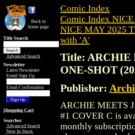
Comic Index
Comic Index NICE
Back to
home page
NICE MAY 2025 Ti
with 'A'
Title Search
Title: ARCHI
Advanced Search
Newsletter
ONE-SHOT (20
Latest Newsletter
Email Sign Up
Publisher:
Arch
Email Confirmation
ARCHIE MEETS J
Shopping Cart
#1 COVER C is avai
Searches
monthly subscriptio
Advanced Search
New In Stock