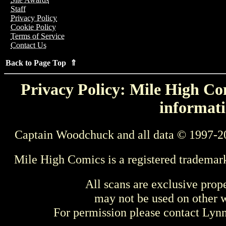
Staff
Privacy Policy
Cookie Policy
Terms of Service
Contact Us
Back to Page Top ⇑
Privacy Policy: Mile High Com
informati
Captain Woodchuck and all data © 1997-2
Mile High Comics is a registered trademar
All scans are exclusive prop
may not be used on other w
For permission please contact Ly