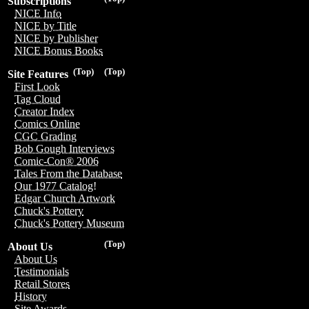
Subscriptions
NICE Info
NICE by Title
NICE by Publisher
NICE Bonus Books
(Top)
(Top)
Site Features
First Look
Tag Cloud
Creator Index
Comics Online
CGC Grading
Bob Gough Interviews
Comic-Con® 2006
Tales From the Database
Our 1977 Catalog!
Edgar Church Artwork
Chuck's Pottery
Chuck's Pottery Museum
(Top)
About Us
About Us
Testimonials
Retail Stores
History
Site Awards