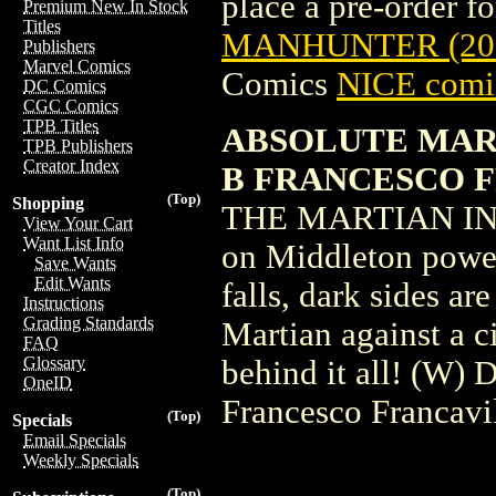
place a pre-order for
Premium New In Stock
Titles
MANHUNTER (202
Publishers
Marvel Comics
Comics
NICE comic
DC Comics
CGC Comics
TPB Titles
ABSOLUTE MART
TPB Publishers
Creator Index
B FRANCESCO 
(Top)
Shopping
THE MARTIAN IN 
View Your Cart
Want List Info
on Middleton power 
Save Wants
Edit Wants
falls, dark sides ar
Instructions
Grading Standards
Martian against a c
FAQ
Glossary
behind it all! (W)
OneID
Francesco Francavi
(Top)
Specials
Email Specials
Weekly Specials
(Top)