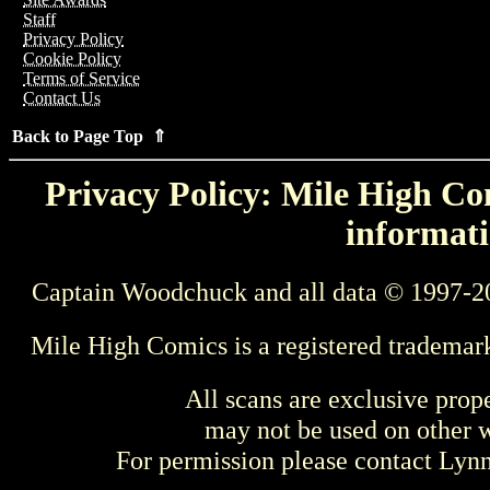
Staff
Privacy Policy
Cookie Policy
Terms of Service
Contact Us
Back to Page Top ⇑
Privacy Policy: Mile High Com
informati
Captain Woodchuck and all data © 1997-2
Mile High Comics is a registered trademar
All scans are exclusive prop
may not be used on other w
For permission please contact Ly