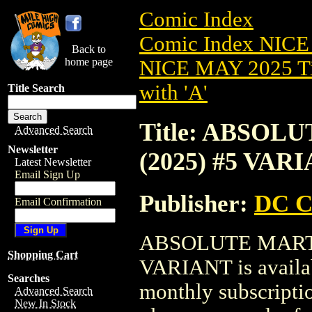
Comic Index
Comic Index NICE
Back to
home page
NICE MAY 2025 Ti
with 'A'
Title Search
Title: ABSO
Advanced Search
Newsletter
(2025) #5 VAR
Latest Newsletter
Email Sign Up
Publisher:
DC C
Email Confirmation
ABSOLUTE MART
Shopping Cart
VARIANT is availab
Searches
monthly subscriptio
Advanced Search
New In Stock