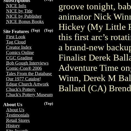
Subscriptions
groove tonight, bab
NICE Info
NICE by Title
animator Nick Winn
NICE by Publisher
NICE Bonus Books
Hickey (My Little 
(Top)
(Top)
Site Features
this first arc’s rota
First Look
Tag Cloud
a brand-new backu
Creator Index
Comics Online
Finalist Derek Ball
CGC Grading
Bob Gough Interviews
Adventure Time ong
Comic-Con® 2006
Tales From the Database
Winn, Derek M Bal
Our 1977 Catalog!
Edgar Church Artwork
Ballard (CA) Bren
Chuck's Pottery
Chuck's Pottery Museum
(Top)
About Us
About Us
Testimonials
Retail Stores
History
Site Awards