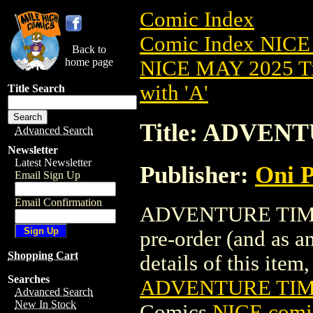
Comic Index
Comic Index NICE
Back to
home page
NICE MAY 2025 Ti
with 'A'
Title Search
Title: ADVENT
Advanced Search
Newsletter
Latest Newsletter
Publisher:
Oni P
Email Sign Up
Email Confirmation
ADVENTURE TIME (
pre-order (and as a
Shopping Cart
details of this item,
Searches
ADVENTURE TIME
Advanced Search
New In Stock
Comics
NICE comic