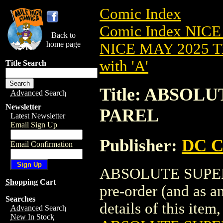
Comic Index
Comic Index NICE
Back to
home page
NICE MAY 2025 Ti
with 'A'
Title Search
Title: ABSOL
Advanced Search
Newsletter
PAREL
Latest Newsletter
Email Sign Up
Publisher:
DC C
Email Confirmation
ABSOLUTE SUPERMA
Shopping Cart
pre-order (and as a
Searches
details of this item,
Advanced Search
New In Stock