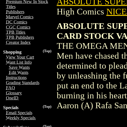
ABSOLUTE SUPER
Premium New In Stock
Titles
High Comics
NICE 
Publishers
Marvel Comics
DC Comics
ABSOLUTE SUPE
CGC Comics
TPB Titles
CARD STOCK V
TPB Publishers
Creator Index
THE OMEGA MEN I
(Top)
Shopping
Men have chased t
View Your Cart
Want List Info
determined to plead
Save Wants
Edit Wants
by unleashing the f
Instructions
Grading Standards
put an end to the L
FAQ
Glossary
burning in his heart
OneID
Aaron (A) Rafa San
(Top)
Specials
Email Specials
Weekly Specials
(Top)