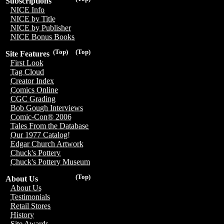
Subscriptions
NICE Info
NICE by Title
NICE by Publisher
NICE Bonus Books
(Top)
(Top)
Site Features
First Look
Tag Cloud
Creator Index
Comics Online
CGC Grading
Bob Gough Interviews
Comic-Con® 2006
Tales From the Database
Our 1977 Catalog!
Edgar Church Artwork
Chuck's Pottery
Chuck's Pottery Museum
(Top)
About Us
About Us
Testimonials
Retail Stores
History
Site Awards