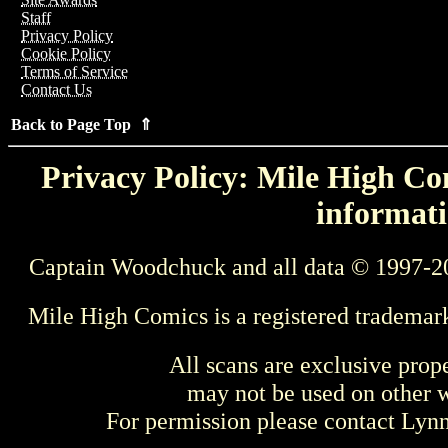
Staff
Privacy Policy
Cookie Policy
Terms of Service
Contact Us
Back to Page Top ⇑
Privacy Policy: Mile High Com
informati
Captain Woodchuck and all data © 1997-2
Mile High Comics is a registered trademar
All scans are exclusive prop
may not be used on other w
For permission please contact Ly