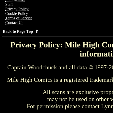
Staff
Privacy Policy
Cookie Policy
Terms of Service
Contact Us
Back to Page Top ⇑
Privacy Policy: Mile High Com
informati
Captain Woodchuck and all data © 1997-2
Mile High Comics is a registered trademar
All scans are exclusive prop
may not be used on other w
For permission please contact Ly