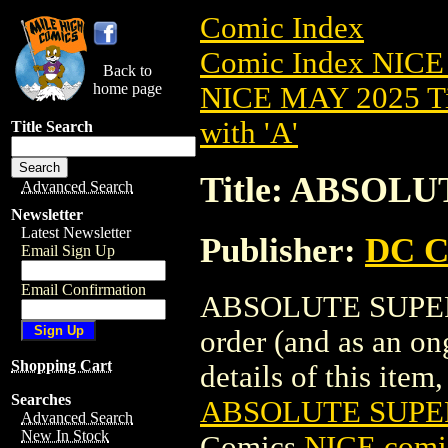
Comic Index
Comic Index NICE
Back to
home page
NICE MAY 2025 Ti
with 'A'
Title Search
Title: ABSOL
Advanced Search
Newsletter
Latest Newsletter
Publisher:
DC C
Email Sign Up
Email Confirmation
ABSOLUTE SUPERMA
order (and as an o
Shopping Cart
details of this item,
Searches
ABSOLUTE SUPER
Advanced Search
New In Stock
Comics
NICE comic