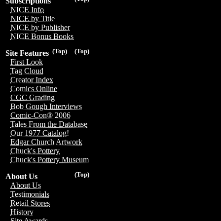
Subscriptions
NICE Info
NICE by Title
NICE by Publisher
NICE Bonus Books
(Top)
(Top)
Site Features
First Look
Tag Cloud
Creator Index
Comics Online
CGC Grading
Bob Gough Interviews
Comic-Con® 2006
Tales From the Database
Our 1977 Catalog!
Edgar Church Artwork
Chuck's Pottery
Chuck's Pottery Museum
(Top)
About Us
About Us
Testimonials
Retail Stores
History
Site Awards