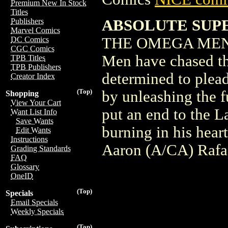
Premium New In Stock
Titles
ABSOLUTE SUPE
Publishers
Marvel Comics
THE OMEGA MEN I
DC Comics
CGC Comics
Men have chased t
TPB Titles
TPB Publishers
determined to plead
Creator Index
(Top)
by unleashing the f
Shopping
View Your Cart
put an end to the L
Want List Info
Save Wants
burning in his heart
Edit Wants
Instructions
Aaron (A/CA) Rafa
Grading Standards
FAQ
Glossary
OneID
(Top)
Specials
Email Specials
Weekly Specials
(Top)