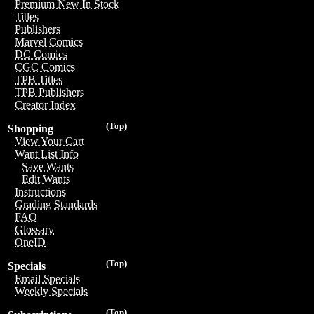
Premium New In Stock
Titles
Publishers
Marvel Comics
DC Comics
CGC Comics
TPB Titles
TPB Publishers
Creator Index
(Top)
Shopping
View Your Cart
Want List Info
Save Wants
Edit Wants
Instructions
Grading Standards
FAQ
Glossary
OneID
(Top)
Specials
Email Specials
Weekly Specials
(Top)