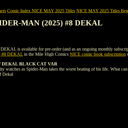
ers
Comic Index NICE MAY 2025 Titles
NICE MAY 2025 Titles Begi
PIDER-MAN (2025) #8 DEKAL
 available for pre-order (and as an ongoing monthly subscription). T
 #8 DEKAL
in the Mile High Comics
NICE comic book subscription
s
F DEKAL BLACK CAT VAR
tches as Spider-Man takes the worst beating of his life. What can
ff Dekal