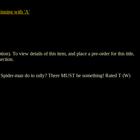
nning with 'A'
o view details of this item, and place a pre-order for this title,
ection.
 Spider-man do to rally? There MUST be something! Rated T (W)