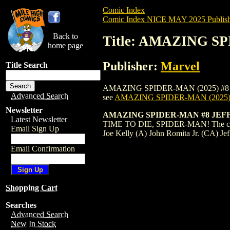
Comic Index
Comic Index NICE MAY 2025 Publish
Back to
Title: AMAZING S
home page
Publisher:
Marvel
Title Search
AMAZING SPIDER-MAN (2025) #8 DEKAL is
Advanced Search
see
AMAZING SPIDER-MAN (2025)
Newsletter
AMAZING SPIDER-MAN #8 JEF
Latest Newsletter
TIME TO DIE, SPIDER-MAN! The city wa
Email Sign Up
Joe Kelly (A) John Romita Jr. (CA) Je
Email Confirmation
Shopping Cart
Searches
Advanced Search
New In Stock