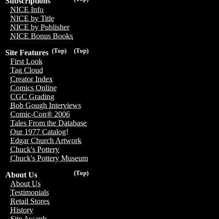
Subscriptions
NICE Info
NICE by Title
NICE by Publisher
NICE Bonus Books
(Top)
(Top)
Site Features
First Look
Tag Cloud
Creator Index
Comics Online
CGC Grading
Bob Gough Interviews
Comic-Con® 2006
Tales From the Database
Our 1977 Catalog!
Edgar Church Artwork
Chuck's Pottery
Chuck's Pottery Museum
(Top)
About Us
About Us
Testimonials
Retail Stores
History
Site Awards