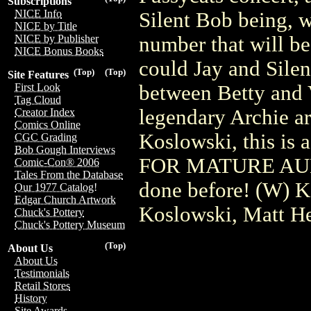
Subscriptions
NICE Info
Silent Bob being, w
NICE by Title
number that will be
NICE by Publisher
NICE Bonus Books
could Jay and Silen
(Top)
(Top)
Site Features
between Betty and
First Look
Tag Cloud
legendary Archie ar
Creator Index
Comics Online
Koslowski, this i
CGC Grading
Bob Gough Interviews
FOR MATURE AUDI
Comic-Con® 2006
Tales From the Database
done before! (W) K
Our 1977 Catalog!
Edgar Church Artwork
Koslowski, Matt He
Chuck's Pottery
Chuck's Pottery Museum
(Top)
About Us
About Us
Testimonials
Retail Stores
History
Site Awards