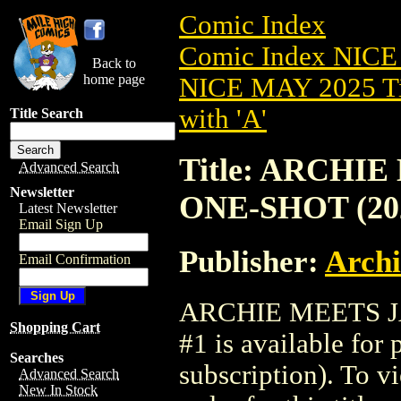
Comic Index
Comic Index NICE
Back to
home page
NICE MAY 2025 Ti
with 'A'
Title Search
Title: ARCHI
Advanced Search
Newsletter
ONE-SHOT (202
Latest Newsletter
Email Sign Up
Publisher:
Arch
Email Confirmation
ARCHIE MEETS J
Shopping Cart
#1 is available for
Searches
subscription). To vi
Advanced Search
New In Stock