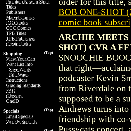
order for this title,
Premium New In Stock
Titles
BOB ONE-SHOT (
Publishers
Marvel Comics
comic book subscri
DC Comics
CGC Comics
TPB Titles
ARCHIE MEETS 
TPB Publishers
Creator Index
SHOT) CVR A F
(Top)
Shopping
SNOOCHIE BOOCHI
View Your Cart
Want List Info
that right—acclaime
Save Wants
Edit Wants
podcaster Kevin Sm
Instructions
Grading Standards
from Riverdale on th
FAQ
Glossary
supposed to be a s
OneID
Andrews turns into
(Top)
Specials
Email Specials
friendship with co
Weekly Specials
Pussycats concert, 
(Top)