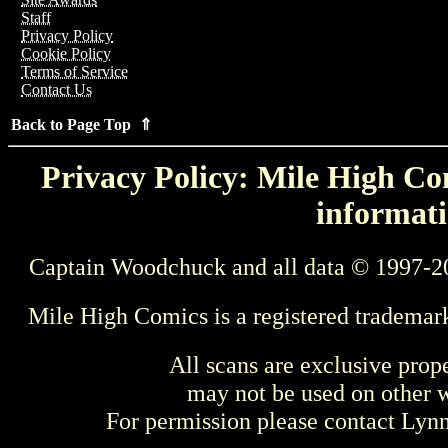
Staff
Privacy Policy
Cookie Policy
Terms of Service
Contact Us
Back to Page Top ⇑
Privacy Policy: Mile High Com
informati
Captain Woodchuck and all data © 1997-2
Mile High Comics is a registered trademar
All scans are exclusive prop
may not be used on other w
For permission please contact Ly