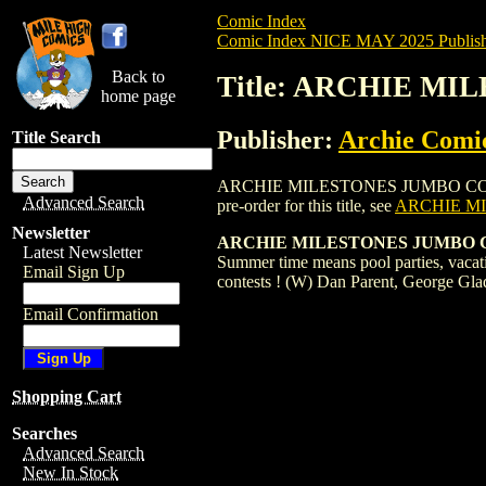
Comic Index
Comic Index NICE MAY 2025 Publish
Back to
Title: ARCHIE MI
home page
Publisher:
Archie Comi
Title Search
ARCHIE MILESTONES JUMBO COMICS DIGE
Advanced Search
pre-order for this title, see
ARCHIE MI
Newsletter
ARCHIE MILESTONES JUMBO 
Latest Newsletter
Summer time means pool parties, vacati
Email Sign Up
contests ! (W) Dan Parent, George Gla
Email Confirmation
Shopping Cart
Searches
Advanced Search
New In Stock