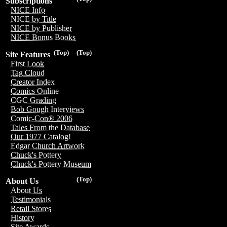
Subscriptions
NICE Info
NICE by Title
NICE by Publisher
NICE Bonus Books
(Top)
(Top)
Site Features
First Look
Tag Cloud
Creator Index
Comics Online
CGC Grading
Bob Gough Interviews
Comic-Con® 2006
Tales From the Database
Our 1977 Catalog!
Edgar Church Artwork
Chuck's Pottery
Chuck's Pottery Museum
(Top)
About Us
About Us
Testimonials
Retail Stores
History
Site Awards