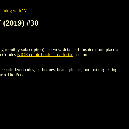
nning with 'A'
2019) #30
hly subscription). To view details of this item, and place a
gh Comics
NICE comic book subscription
section.
ice cold lemonades, barbeques, beach picnics, and hot dog eating
rio Tito Pena