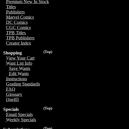
Premium New In Stock
Titles
Publishers
Marvel Comics
DC Comics
CGC Comics
TPB Titles
TPB Publishers
Creator Index
(Top)
Shopping
View Your Cart
Want List Info
Save Wants
Edit Wants
Instructions
Grading Standards
FAQ
Glossary
OneID
(Top)
Specials
Email Specials
Weekly Specials
(Top)