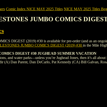
ers
Comic Index NICE MAY 2025 Titles
NICE MAY 2025 Titles Begi
LESTONES JUMBO COMICS DIGEST (
cs
ST (2019) #30 is available for pre-order (and as an ongoing mont
LESTONES JUMBO COMICS DIGEST (2019) #30
in the Mile Hi
COMICS DIGEST #30 JUGHEAD SUMMER VACATION
ons, and water parks—unless you’re Jughead Jones, then it’s all about 
dir (A) Dan Parent, Dan DeCarlo, Pat Kennedy (CA) Bill Galvan, Rosa