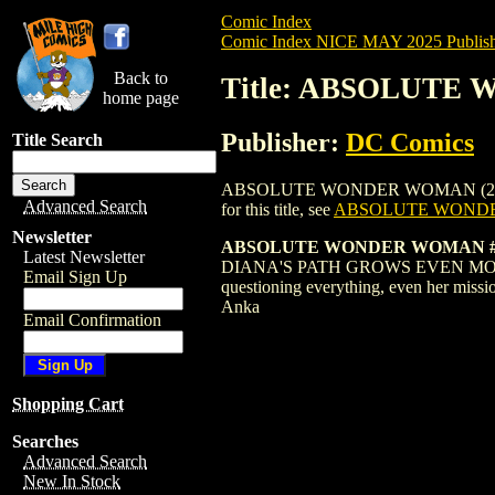
Comic Index
Comic Index NICE MAY 2025 Publish
Back to
Title: ABSOLUTE
home page
Publisher:
DC Comics
Title Search
ABSOLUTE WONDER WOMAN (2024) #10 VA
Advanced Search
for this title, see
ABSOLUTE WONDER
Newsletter
ABSOLUTE WONDER WOMAN #1
Latest Newsletter
DIANA'S PATH GROWS EVEN MORE ELUSIV
Email Sign Up
questioning everything, even her miss
Anka
Email Confirmation
Shopping Cart
Searches
Advanced Search
New In Stock