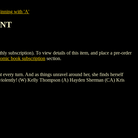
nning with 'A'
ANT
cription). To view details of this item, and place a pre-order
mic book subscription
section.
turn. And as things unravel around her, she finds herself
d...violently! (W) Kelly Thompson (A) Hayden Sherman (CA) Kris