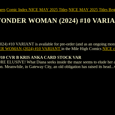
ers
Comic Index NICE MAY 2025 Titles
NICE MAY 2025 Titles Begi
 WONDER WOMAN (2024) #10 VARI
RIANT is available for pre-order (and as an ongoing monthly subs
 WOMAN (2024) #10 VARIANT
in the Mile High Comics
NICE co
0 CVR B KRIS ANKA CARD STOCK VAR
E! What Diana seeks inside the maze seems to elude her at every 
ion. Meanwhile, in Gateway City, an old obligation has raised its hea