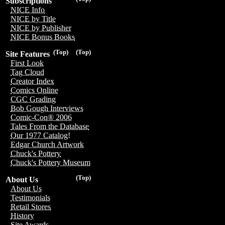
Subscriptions
NICE Info
NICE by Title
NICE by Publisher
NICE Bonus Books
(Top)
(Top)
Site Features
First Look
Tag Cloud
Creator Index
Comics Online
CGC Grading
Bob Gough Interviews
Comic-Con® 2006
Tales From the Database
Our 1977 Catalog!
Edgar Church Artwork
Chuck's Pottery
Chuck's Pottery Museum
(Top)
About Us
About Us
Testimonials
Retail Stores
History
Site Awards