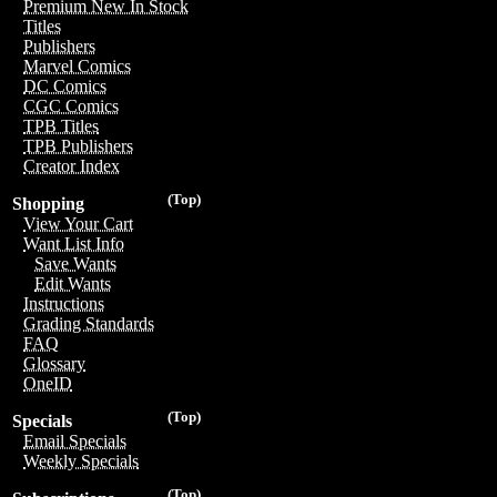
Premium New In Stock
Titles
Publishers
Marvel Comics
DC Comics
CGC Comics
TPB Titles
TPB Publishers
Creator Index
(Top)
Shopping
View Your Cart
Want List Info
Save Wants
Edit Wants
Instructions
Grading Standards
FAQ
Glossary
OneID
(Top)
Specials
Email Specials
Weekly Specials
(Top)