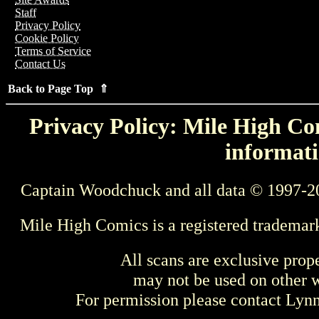
Staff
Privacy Policy
Cookie Policy
Terms of Service
Contact Us
Back to Page Top ⇑
Privacy Policy: Mile High Com
informati
Captain Woodchuck and all data © 1997-2
Mile High Comics is a registered trademar
All scans are exclusive prop
may not be used on other w
For permission please contact Ly