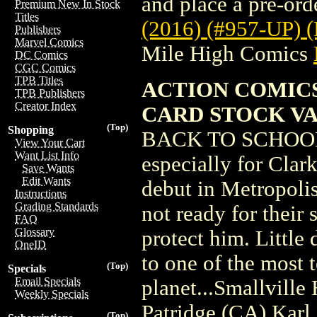
and place a pre-orde
Premium New In Stock
Titles
(2016) (#957-UP
Publishers
Marvel Comics
Mile High Comics
DC Comics
CGC Comics
TPB Titles
ACTION COMICS
TPB Publishers
Creator Index
CARD STOCK V
(Top)
Shopping
BACK TO SCHOOL! 
View Your Cart
Want List Info
especially for Clark
Save Wants
Edit Wants
debut in Metropolis
Instructions
Grading Standards
not ready for their 
FAQ
Glossary
protect him. Little
OneID
to one of the most t
(Top)
Specials
Email Specials
planet...Smallvill
Weekly Specials
Patridge (CA) Karl
(Top)