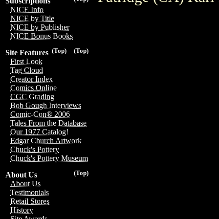
Subscriptions
NICE Info
NICE by Title
NICE by Publisher
NICE Bonus Books
(Top)
(Top)
Site Features
First Look
Tag Cloud
Creator Index
Comics Online
CGC Grading
Bob Gough Interviews
Comic-Con® 2006
Tales From the Database
Our 1977 Catalog!
Edgar Church Artwork
Chuck's Pottery
Chuck's Pottery Museum
(Top)
About Us
About Us
Testimonials
Retail Stores
History
Site Awards