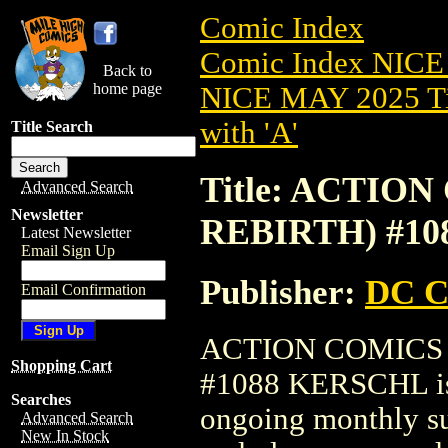
Comic Index
Comic Index NICE
Back to
home page
NICE MAY 2025 Ti
with 'A'
Title Search
Title: ACTION
Advanced Search
Newsletter
REBIRTH) #1
Latest Newsletter
Email Sign Up
Publisher:
DC C
Email Confirmation
ACTION COMICS (
Shopping Cart
#1088 KERSCHL is a
Searches
ongoing monthly sub
Advanced Search
New In Stock