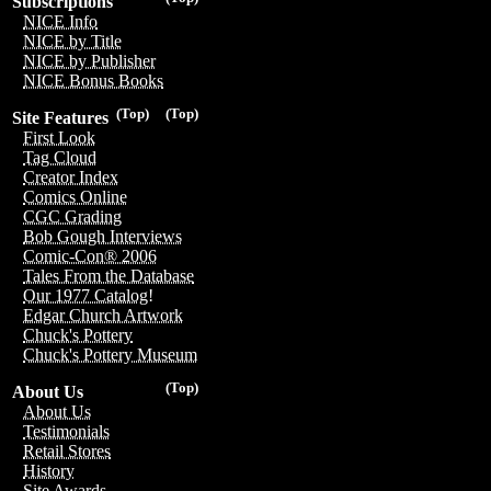
Subscriptions
NICE Info
NICE by Title
NICE by Publisher
NICE Bonus Books
(Top)
(Top)
Site Features
First Look
Tag Cloud
Creator Index
Comics Online
CGC Grading
Bob Gough Interviews
Comic-Con® 2006
Tales From the Database
Our 1977 Catalog!
Edgar Church Artwork
Chuck's Pottery
Chuck's Pottery Museum
(Top)
About Us
About Us
Testimonials
Retail Stores
History
Site Awards