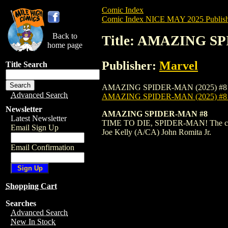
Comic Index
Comic Index NICE MAY 2025 Publish
Back to
Title: AMAZING SP
home page
Publisher:
Marvel
Title Search
AMAZING SPIDER-MAN (2025) #8 is availa
Advanced Search
AMAZING SPIDER-MAN (2025) #
Newsletter
AMAZING SPIDER-MAN #8
Latest Newsletter
TIME TO DIE, SPIDER-MAN! The city wa
Email Sign Up
Joe Kelly (A/CA) John Romita Jr.
Email Confirmation
Shopping Cart
Searches
Advanced Search
New In Stock