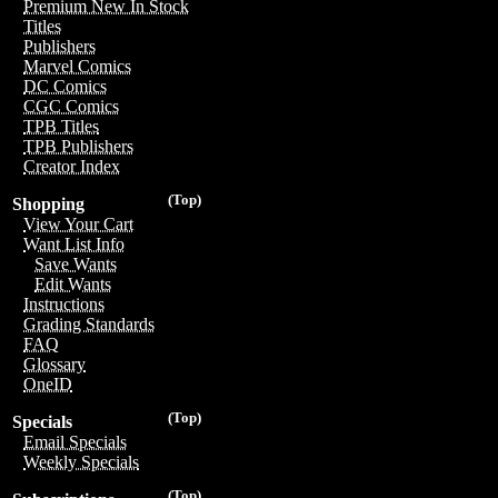
Premium New In Stock
Titles
Publishers
Marvel Comics
DC Comics
CGC Comics
TPB Titles
TPB Publishers
Creator Index
(Top)
Shopping
View Your Cart
Want List Info
Save Wants
Edit Wants
Instructions
Grading Standards
FAQ
Glossary
OneID
(Top)
Specials
Email Specials
Weekly Specials
(Top)