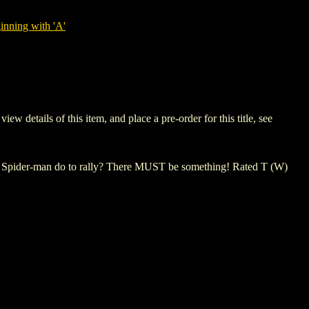
nning with 'A'
etails of this item, and place a pre-order for this title, see
 Spider-man do to rally? There MUST be something! Rated T (W)