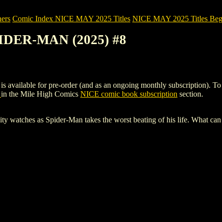
ers
Comic Index NICE MAY 2025 Titles
NICE MAY 2025 Titles Begi
IDER-MAN (2025) #8
ble for pre-order (and as an ongoing monthly subscription). To view d
8
in the Mile High Comics
NICE comic book subscription
section.
tches as Spider-Man takes the worst beating of his life. What can