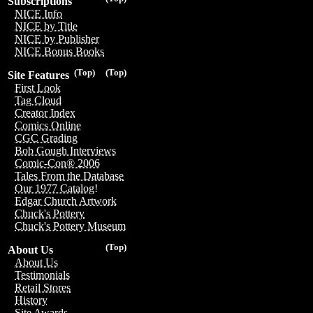
Subscriptions
NICE Info
NICE by Title
NICE by Publisher
NICE Bonus Books
(Top)
(Top)
Site Features
First Look
Tag Cloud
Creator Index
Comics Online
CGC Grading
Bob Gough Interviews
Comic-Con® 2006
Tales From the Database
Our 1977 Catalog!
Edgar Church Artwork
Chuck's Pottery
Chuck's Pottery Museum
(Top)
About Us
About Us
Testimonials
Retail Stores
History
Site Awards