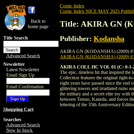
Comic Index
Comic Index NICE MAY 2025 Publish
Back to
Title: AKIRA GN (
home page
Publisher:
Kodansha
Title Search
AKIRA GN (KODANSHA) (2009) #1 HC is av
Advanced Search
AKIRA GN (KODANSHA) (2009) #
Newsletter
AKIRA COLL HC VOL 01 (C: 0-1-
Latest Newsletter
The epic, timeless hit that inspired t
Email Sign Up
Collection features the original right-t
eight years have passed since the end 
Email Confirmation
glittering towers and irradiated ruins a
the military and a secret elite toy with
between Tetsuo, Kaneda, and forces th
lettering of the 35th Anniversary Edit
Shopping Cart
Searches
Advanced Search
New In Stock