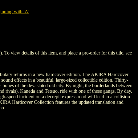
nning with 'A'
ew details of this item, and place a pre-order for this title, see
ocabulary returns in a new hardcover edition. The AKIRA Hardcover
und effects in a beautiful, large-sized collectible edition. Thirty-
 bones of the devastated old city. By night, the borderlands between
(and rivals), Kaneda and Tetsuo, ride with one of these gangs. By day,
igh-speed incident on a decrepit express road will lead to a collision
KIRA Hardcover Collection features the updated translation and
mo