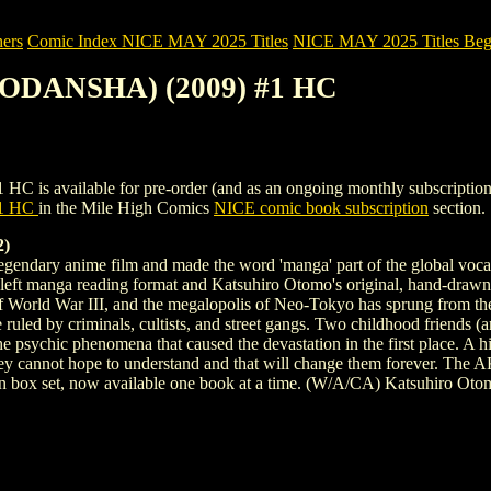
ers
Comic Index NICE MAY 2025 Titles
NICE MAY 2025 Titles Begi
KODANSHA) (2009) #1 HC
ailable for pre-order (and as an ongoing monthly subscription). To vi
1 HC
in the Mile High Comics
NICE comic book subscription
section.
2)
he legendary anime film and made the word 'manga' part of the global v
o-left manga reading format and Katsuhiro Otomo's original, hand-drawn so
of World War III, and the megalopolis of Neo-Tokyo has sprung from the
re ruled by criminals, cultists, and street gangs. Two childhood friends 
 the psychic phenomena that caused the devastation in the first place. A h
ey cannot hope to understand and that will change them forever. The A
ion box set, now available one book at a time. (W/A/CA) Katsuhiro Oto