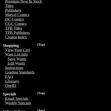
Premium New In Stock
Titles
Publishers
Marvel Comics
DC Comics
CGC Comics
TPB Titles
TPB Publishers
Creator Index
(Top)
Shopping
View Your Cart
Want List Info
Save Wants
Edit Wants
Instructions
Grading Standards
FAQ
Glossary
OneID
(Top)
Specials
Email Specials
Weekly Specials
(Top)