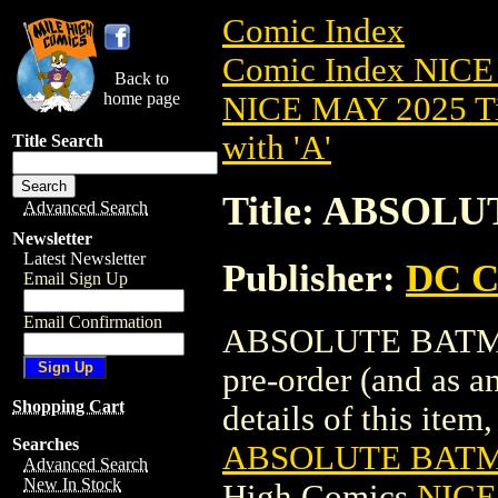
Comic Index
Comic Index NICE
Back to
home page
NICE MAY 2025 Ti
with 'A'
Title Search
Title: ABSOL
Advanced Search
Newsletter
Latest Newsletter
Publisher:
DC C
Email Sign Up
Email Confirmation
ABSOLUTE BATMAN
pre-order (and as a
Shopping Cart
details of this item,
Searches
ABSOLUTE BATM
Advanced Search
New In Stock
High Comics
NICE 