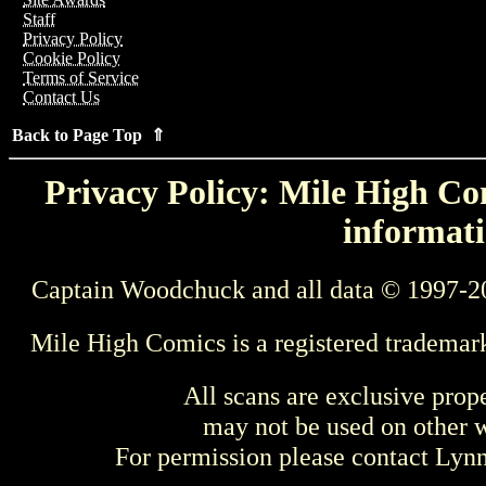
Staff
Privacy Policy
Cookie Policy
Terms of Service
Contact Us
Back to Page Top ⇑
Privacy Policy: Mile High Com
informati
Captain Woodchuck and all data © 1997-2
Mile High Comics is a registered trademar
All scans are exclusive prop
may not be used on other w
For permission please contact Ly