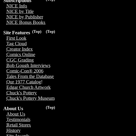
Subscriptions
NICE Info
NICE by Title
NICE by Publisher
NICE Bonus Books
(Top)
(Top)
Site Features
First Look
Tag Cloud
Creator Index
Comics Online
CGC Grading
Bob Gough Interviews
Comic-Con® 2006
Tales From the Database
Our 1977 Catalog!
Edgar Church Artwork
Chuck's Pottery
Chuck's Pottery Museum
(Top)
About Us
About Us
Testimonials
Retail Stores
History
Site Awards