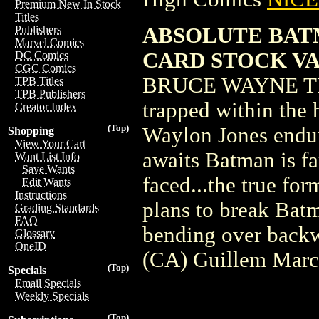
Premium New In Stock
Titles
ABSOLUTE BAT
Publishers
Marvel Comics
CARD STOCK V
DC Comics
CGC Comics
BRUCE WAYNE TRA
TPB Titles
TPB Publishers
trapped within the 
Creator Index
(Top)
Waylon Jones endur
Shopping
View Your Cart
awaits Batman is fa
Want List Info
Save Wants
faced...the true fo
Edit Wants
Instructions
plans to break Batm
Grading Standards
FAQ
bending over backw
Glossary
OneID
(CA) Guillem Mar
(Top)
Specials
Email Specials
Weekly Specials
(Top)