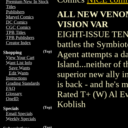
Premium New In Stock
Titles
ALL NEW VENO
Publishers
Marvel Comics
VISION VAR
DC Comics
CGC Comics
EIGHT-ISSUE TE
TPB Titles
TPB Publishers
battles the Symbiot
Creator Index
(Top)
Agent attempts a da
Shopping
View Your Cart
Island...neither of
Want List Info
Save Wants
superior new ally 
Edit Wants
Instructions
is back - and he's 
Grading Standards
FAQ
Rated T+ (W) Al E
Glossary
OneID
Koblish
(Top)
Specials
Email Specials
Weekly Specials
(Top)