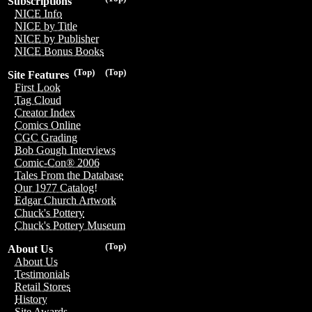
Subscriptions
NICE Info
NICE by Title
NICE by Publisher
NICE Bonus Books
(Top)
(Top)
Site Features
First Look
Tag Cloud
Creator Index
Comics Online
CGC Grading
Bob Gough Interviews
Comic-Con® 2006
Tales From the Database
Our 1977 Catalog!
Edgar Church Artwork
Chuck's Pottery
Chuck's Pottery Museum
(Top)
About Us
About Us
Testimonials
Retail Stores
History
Site Awards