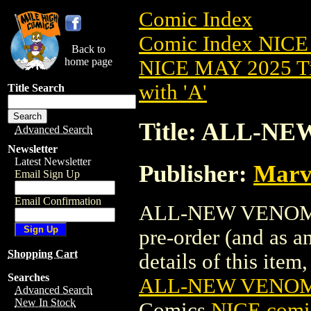
Comic Index
Comic Index NICE
Back to
home page
NICE MAY 2025 Ti
with 'A'
Title Search
Title: ALL-N
Advanced Search
Newsletter
Latest Newsletter
Publisher:
Marv
Email Sign Up
Email Confirmation
ALL-NEW VENOM (2
pre-order (and as a
Shopping Cart
details of this item,
Searches
ALL-NEW VENOM 
Advanced Search
New In Stock
Comics
NICE comic