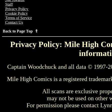
Staff
Privacy Policy
Cookie Policy
Terms of Service
Contact Us
Back to Page Top ⇑
Privacy Policy: Mile High Com
informati
Captain Woodchuck and all data © 1997-2
Mile High Comics is a registered trademar
All scans are exclusive prop
may not be used on other w
For permission please contact Ly