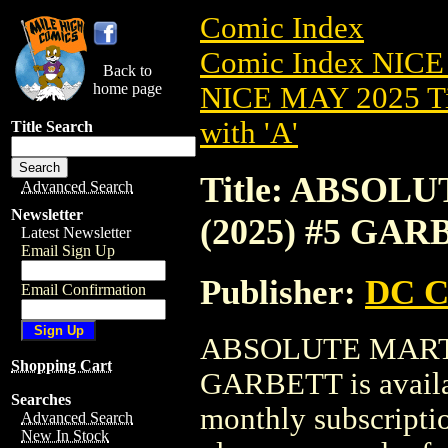
Comic Index
Comic Index NICE
Back to
home page
NICE MAY 2025 Ti
with 'A'
Title Search
Title: ABSO
Advanced Search
Newsletter
(2025) #5 GA
Latest Newsletter
Email Sign Up
Publisher:
DC C
Email Confirmation
ABSOLUTE MART
Shopping Cart
GARBETT is availab
Searches
monthly subscriptio
Advanced Search
New In Stock