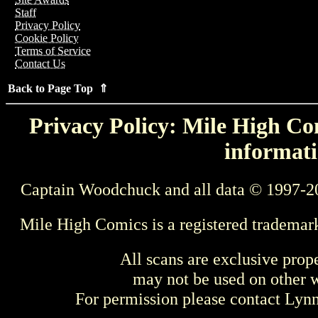
Staff
Privacy Policy
Cookie Policy
Terms of Service
Contact Us
Back to Page Top ⇑
Privacy Policy: Mile High Com
informati
Captain Woodchuck and all data © 1997-2
Mile High Comics is a registered trademar
All scans are exclusive prop
may not be used on other w
For permission please contact Ly