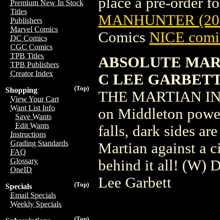
place a pre-order for
Premium New In Stock
Titles
MANHUNTER (20
Publishers
Marvel Comics
Comics
NICE comic
DC Comics
CGC Comics
TPB Titles
ABSOLUTE MART
TPB Publishers
Creator Index
C LEE GARBETT
(Top)
Shopping
THE MARTIAN IN 
View Your Cart
Want List Info
on Middleton power 
Save Wants
Edit Wants
falls, dark sides ar
Instructions
Grading Standards
Martian against a c
FAQ
Glossary
behind it all! (W)
OneID
Lee Garbett
(Top)
Specials
Email Specials
Weekly Specials
(Top)