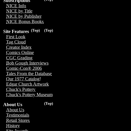
Subscriptions
NICE Info
NICE by Title
NICE by Publisher
NICE Bonus Books
(Top)
(Top)
Site Features
First Look
Tag Cloud
Creator Index
Comics Online
CGC Grading
Bob Gough Interviews
Comic-Con® 2006
Tales From the Database
Our 1977 Catalog!
Edgar Church Artwork
Chuck's Pottery
Chuck's Pottery Museum
(Top)
About Us
About Us
Testimonials
Retail Stores
History
Site Awards