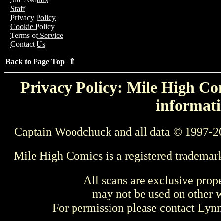
Staff
Privacy Policy
Cookie Policy
Terms of Service
Contact Us
Back to Page Top ⇑
Privacy Policy: Mile High Com
informati
Captain Woodchuck and all data © 1997-2
Mile High Comics is a registered trademar
All scans are exclusive prop
may not be used on other w
For permission please contact Ly