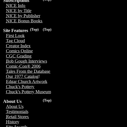
Subscriptions
NICE Info
NICE by Title
NICE by Publisher
NICE Bonus Books
(Top)
(Top)
Site Features
First Look
Tag Cloud
Creator Index
Comics Online
CGC Grading
Bob Gough Interviews
Comic-Con® 2006
Tales From the Database
Our 1977 Catalog!
Edgar Church Artwork
Chuck's Pottery
Chuck's Pottery Museum
(Top)
About Us
About Us
Testimonials
Retail Stores
History
Site Awards