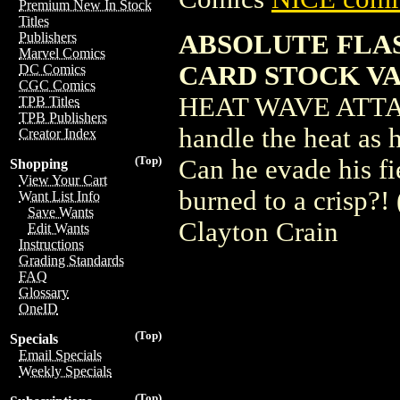
Premium New In Stock
Titles
ABSOLUTE FLAS
Publishers
Marvel Comics
CARD STOCK V
DC Comics
CGC Comics
HEAT WAVE ATTACKS
TPB Titles
TPB Publishers
handle the heat as
Creator Index
(Top)
Can he evade his fi
Shopping
View Your Cart
burned to a crisp?
Want List Info
Save Wants
Clayton Crain
Edit Wants
Instructions
Grading Standards
FAQ
Glossary
OneID
(Top)
Specials
Email Specials
Weekly Specials
(Top)