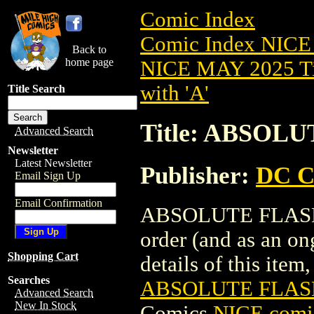
Comic Index
Comic Index NICE
Back to
home page
NICE MAY 2025 Ti
with 'A'
Title Search
Title: ABSOLU
Advanced Search
Newsletter
Latest Newsletter
Publisher:
DC C
Email Sign Up
Email Confirmation
ABSOLUTE FLASH (2
order (and as an o
Shopping Cart
details of this item,
Searches
ABSOLUTE FLASH
Advanced Search
New In Stock
Comics
NICE comic