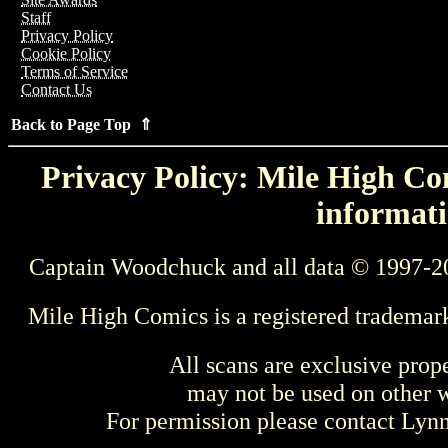
Staff
Privacy Policy
Cookie Policy
Terms of Service
Contact Us
Back to Page Top ⇑
Privacy Policy: Mile High Com
informati
Captain Woodchuck and all data © 1997-2
Mile High Comics is a registered trademar
All scans are exclusive prop
may not be used on other w
For permission please contact Ly