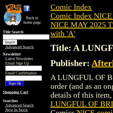
Comic Index
Comic Index NICE
Back to
home page
NICE MAY 2025 Ti
with 'A'
Title Search
Title: A LUNG
Advanced Search
Newsletter
Latest Newsletter
Publisher:
After
Email Sign Up
Email Confirmation
A LUNGFUL OF BRIN
order (and as an o
Shopping Cart
details of this item,
Searches
LUNGFUL OF BRIN
Advanced Search
New In Stock
Comics
NICE comic