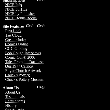
Subscriptions
NICE Info
NICE by Title
NICE by Publisher
NICE Bonus Books
(Top)
(Top)
Site Features
First Look
Tag Cloud
Creator Index
Comics Online
CGC Grading
Bob Gough Interviews
Comic-Con® 2006
Tales From the Database
Our 1977 Catalog!
Edgar Church Artwork
Chuck's Pottery
Chuck's Pottery Museum
(Top)
About Us
About Us
Testimonials
Retail Stores
History
Site Awards