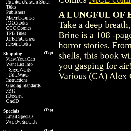
Premium New In Stock
Titles
A LUNGFUL OF BR
Publishers
Marvel Comics
Take a deep breath, 
DC Comics
CGC Comics
Brine is a 108 -pag
TPB Titles
TPB Publishers
horror stories. Fr
Creator Index
(Top)
shells, this book wi
Shopping
View Your Cart
you gasping for ai
Want List Info
Save Wants
Various (CA) Alex
Edit Wants
Instructions
Grading Standards
FAQ
Glossary
OneID
(Top)
Specials
Email Specials
Weekly Specials
(Top)