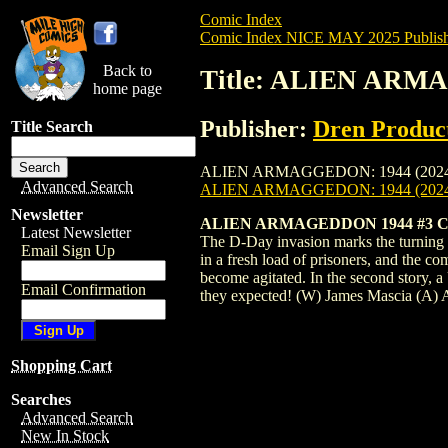
Comic Index
Comic Index NICE MAY 2025 Publish
Back to
Title: ALIEN ARMA
home page
Publisher:
Dren Produc
Title Search
ALIEN ARMAGGEDON: 1944 (2024) #3 is av
Advanced Search
ALIEN ARMAGGEDON: 1944 (2024
Newsletter
ALIEN ARMAGEDDON 1944 #3 CV
Latest Newsletter
The D-Day invasion marks the turning p
Email Sign Up
in a fresh load of prisoners, and the c
become agitated. In the second story, a
Email Confirmation
they expected! (W) James Mascia (A)
Shopping Cart
Searches
Advanced Search
New In Stock