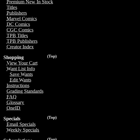
Premium New In Stock
Titles
Publishers
Marvel Comics
DC Comics
CGC Comics
TPB Titles
TPB Publishers
Creator Index
(Top)
Shopping
View Your Cart
Want List Info
Save Wants
Edit Wants
Instructions
Grading Standards
FAQ
Glossary
OneID
(Top)
Specials
Email Specials
Weekly Specials
(Top)