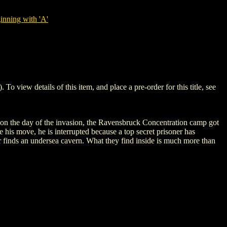
nning with 'A'
ew details of this item, and place a pre-order for this title, see
, on the day of the invasion, the Ravensbruck Concentration camp got
 his move, he is interrupted because a top secret prisoner has
er finds an undersea cavern. What they find inside is much more than