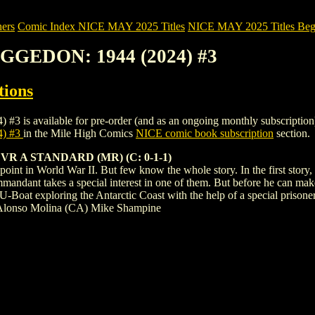
ers
Comic Index NICE MAY 2025 Titles
NICE MAY 2025 Titles Begi
GGEDON: 1944 (2024) #3
tions
ailable for pre-order (and as an ongoing monthly subscription). To vi
) #3
in the Mile High Comics
NICE comic book subscription
section.
R A STANDARD (MR) (C: 0-1-1)
oint in World War II. But few know the whole story. In the first story
ommandant takes a special interest in one of them. But before he can make
 U-Boat exploring the Antarctic Coast with the help of a special prison
 Alonso Molina (CA) Mike Shampine