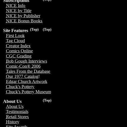
Subscriptions
NICE Info
NICE by Title
NICE by Publisher
NICE Bonus Books
(Top)
(Top)
Site Features
First Look
Tag Cloud
Creator Index
Comics Online
CGC Grading
Bob Gough Interviews
Comic-Con® 2006
Tales From the Database
Our 1977 Catalog!
Edgar Church Artwork
Chuck's Pottery
Chuck's Pottery Museum
(Top)
About Us
About Us
Testimonials
Retail Stores
History
Site Awards