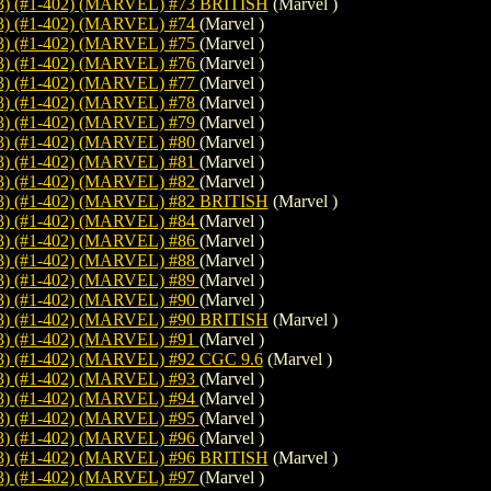
 (#1-402) (MARVEL) #73 BRITISH
(Marvel )
) (#1-402) (MARVEL) #74
(Marvel )
) (#1-402) (MARVEL) #75
(Marvel )
) (#1-402) (MARVEL) #76
(Marvel )
) (#1-402) (MARVEL) #77
(Marvel )
) (#1-402) (MARVEL) #78
(Marvel )
) (#1-402) (MARVEL) #79
(Marvel )
) (#1-402) (MARVEL) #80
(Marvel )
) (#1-402) (MARVEL) #81
(Marvel )
) (#1-402) (MARVEL) #82
(Marvel )
 (#1-402) (MARVEL) #82 BRITISH
(Marvel )
) (#1-402) (MARVEL) #84
(Marvel )
) (#1-402) (MARVEL) #86
(Marvel )
) (#1-402) (MARVEL) #88
(Marvel )
) (#1-402) (MARVEL) #89
(Marvel )
) (#1-402) (MARVEL) #90
(Marvel )
 (#1-402) (MARVEL) #90 BRITISH
(Marvel )
) (#1-402) (MARVEL) #91
(Marvel )
 (#1-402) (MARVEL) #92 CGC 9.6
(Marvel )
) (#1-402) (MARVEL) #93
(Marvel )
) (#1-402) (MARVEL) #94
(Marvel )
) (#1-402) (MARVEL) #95
(Marvel )
) (#1-402) (MARVEL) #96
(Marvel )
 (#1-402) (MARVEL) #96 BRITISH
(Marvel )
) (#1-402) (MARVEL) #97
(Marvel )