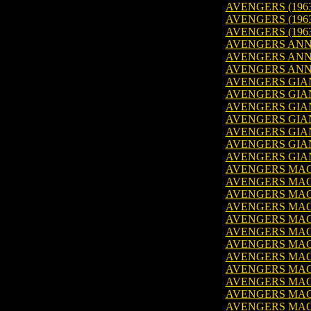
AVENGERS (1963
AVENGERS (1963
AVENGERS (1963
AVENGERS ANNU
AVENGERS ANNU
AVENGERS ANNU
AVENGERS GIANT
AVENGERS GIANT-
AVENGERS GIANT
AVENGERS GIANT-
AVENGERS GIANT
AVENGERS GIANT
AVENGERS GIANT
AVENGERS MAGA
AVENGERS MAGA
AVENGERS MAGA
AVENGERS MAGA
AVENGERS MAGA
AVENGERS MAGA
AVENGERS MAGA
AVENGERS MAGA
AVENGERS MAGA
AVENGERS MAGA
AVENGERS MAGA
AVENGERS MAGA