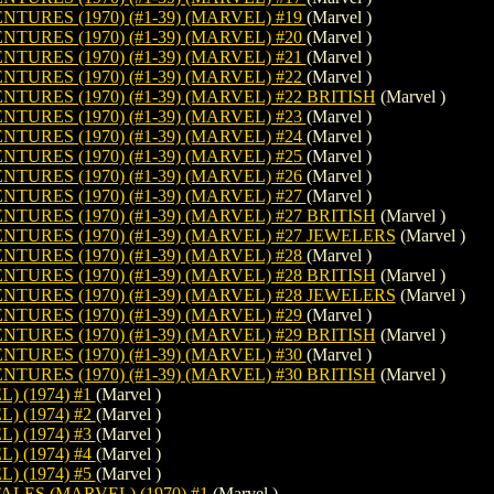
URES (1970) (#1-39) (MARVEL) #19
(Marvel )
URES (1970) (#1-39) (MARVEL) #20
(Marvel )
URES (1970) (#1-39) (MARVEL) #21
(Marvel )
URES (1970) (#1-39) (MARVEL) #22
(Marvel )
URES (1970) (#1-39) (MARVEL) #22 BRITISH
(Marvel )
URES (1970) (#1-39) (MARVEL) #23
(Marvel )
URES (1970) (#1-39) (MARVEL) #24
(Marvel )
URES (1970) (#1-39) (MARVEL) #25
(Marvel )
URES (1970) (#1-39) (MARVEL) #26
(Marvel )
URES (1970) (#1-39) (MARVEL) #27
(Marvel )
URES (1970) (#1-39) (MARVEL) #27 BRITISH
(Marvel )
URES (1970) (#1-39) (MARVEL) #27 JEWELERS
(Marvel )
URES (1970) (#1-39) (MARVEL) #28
(Marvel )
URES (1970) (#1-39) (MARVEL) #28 BRITISH
(Marvel )
URES (1970) (#1-39) (MARVEL) #28 JEWELERS
(Marvel )
URES (1970) (#1-39) (MARVEL) #29
(Marvel )
URES (1970) (#1-39) (MARVEL) #29 BRITISH
(Marvel )
URES (1970) (#1-39) (MARVEL) #30
(Marvel )
URES (1970) (#1-39) (MARVEL) #30 BRITISH
(Marvel )
 (1974) #1
(Marvel )
 (1974) #2
(Marvel )
 (1974) #3
(Marvel )
 (1974) #4
(Marvel )
 (1974) #5
(Marvel )
LES (MARVEL) (1970) #1
(Marvel )