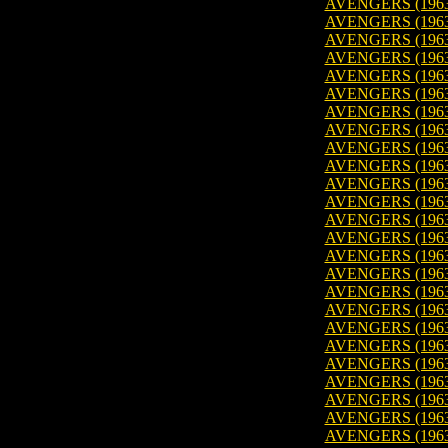
AVENGERS (1963)
AVENGERS (1963
AVENGERS (1963
AVENGERS (1963
AVENGERS (1963
AVENGERS (1963
AVENGERS (1963
AVENGERS (1963
AVENGERS (1963
AVENGERS (1963
AVENGERS (1963)
AVENGERS (1963
AVENGERS (1963
AVENGERS (1963
AVENGERS (1963
AVENGERS (1963
AVENGERS (1963)
AVENGERS (1963
AVENGERS (1963)
AVENGERS (1963
AVENGERS (1963
AVENGERS (1963
AVENGERS (1963
AVENGERS (1963)
AVENGERS (1963