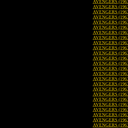
AVENGERS (1963)
AVENGERS (1963
AVENGERS (1963)
AVENGERS (1963
AVENGERS (1963
AVENGERS (1963
AVENGERS (1963)
AVENGERS (1963
AVENGERS (1963
AVENGERS (1963
AVENGERS (1963
AVENGERS (1963)
AVENGERS (1963
AVENGERS (1963
AVENGERS (1963)
AVENGERS (1963
AVENGERS (1963
AVENGERS (1963)
AVENGERS (1963)
AVENGERS (1963)
AVENGERS (1963)
AVENGERS (1963)
AVENGERS (1963)
AVENGERS (1963)
AVENGERS (1963)