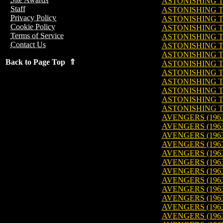
ASTONISHING TA
Staff
ASTONISHING TA
Privacy Policy
ASTONISHING TA
Cookie Policy
ASTONISHING TA
Terms of Service
ASTONISHING TA
Contact Us
ASTONISHING TA
ASTONISHING TA
Back to Page Top ⇑
ASTONISHING TA
ASTONISHING TA
ASTONISHING TA
ASTONISHING TA
ASTONISHING TA
ASTONISHING TA
AVENGERS (1963
AVENGERS (1963
AVENGERS (1963
AVENGERS (1963
AVENGERS (1963
AVENGERS (1963
AVENGERS (1963
AVENGERS (1963
AVENGERS (1963
AVENGERS (1963)
AVENGERS (1963
AVENGERS (1963