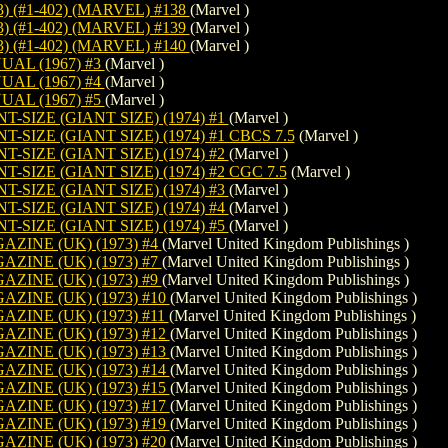
) (#1-402) (MARVEL) #138
(Marvel )
) (#1-402) (MARVEL) #139
(Marvel )
) (#1-402) (MARVEL) #140
(Marvel )
AL (1967) #3
(Marvel )
AL (1967) #4
(Marvel )
AL (1967) #5
(Marvel )
-SIZE (GIANT SIZE) (1974) #1
(Marvel )
SIZE (GIANT SIZE) (1974) #1 CBCS 7.5
(Marvel )
-SIZE (GIANT SIZE) (1974) #2
(Marvel )
SIZE (GIANT SIZE) (1974) #2 CGC 7.5
(Marvel )
-SIZE (GIANT SIZE) (1974) #3
(Marvel )
-SIZE (GIANT SIZE) (1974) #4
(Marvel )
-SIZE (GIANT SIZE) (1974) #5
(Marvel )
ZINE (UK) (1973) #4
(Marvel United Kingdom Publishings )
ZINE (UK) (1973) #7
(Marvel United Kingdom Publishings )
ZINE (UK) (1973) #9
(Marvel United Kingdom Publishings )
ZINE (UK) (1973) #10
(Marvel United Kingdom Publishings )
ZINE (UK) (1973) #11
(Marvel United Kingdom Publishings )
ZINE (UK) (1973) #12
(Marvel United Kingdom Publishings )
ZINE (UK) (1973) #13
(Marvel United Kingdom Publishings )
ZINE (UK) (1973) #14
(Marvel United Kingdom Publishings )
ZINE (UK) (1973) #15
(Marvel United Kingdom Publishings )
ZINE (UK) (1973) #17
(Marvel United Kingdom Publishings )
ZINE (UK) (1973) #19
(Marvel United Kingdom Publishings )
ZINE (UK) (1973) #20
(Marvel United Kingdom Publishings )