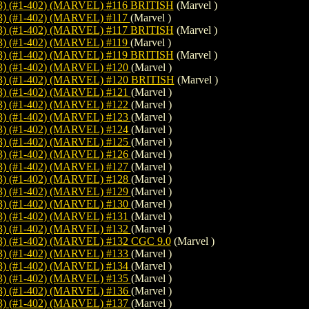
 (#1-402) (MARVEL) #116 BRITISH
(Marvel )
 (#1-402) (MARVEL) #117
(Marvel )
 (#1-402) (MARVEL) #117 BRITISH
(Marvel )
 (#1-402) (MARVEL) #119
(Marvel )
 (#1-402) (MARVEL) #119 BRITISH
(Marvel )
) (#1-402) (MARVEL) #120
(Marvel )
 (#1-402) (MARVEL) #120 BRITISH
(Marvel )
) (#1-402) (MARVEL) #121
(Marvel )
) (#1-402) (MARVEL) #122
(Marvel )
) (#1-402) (MARVEL) #123
(Marvel )
) (#1-402) (MARVEL) #124
(Marvel )
) (#1-402) (MARVEL) #125
(Marvel )
) (#1-402) (MARVEL) #126
(Marvel )
) (#1-402) (MARVEL) #127
(Marvel )
) (#1-402) (MARVEL) #128
(Marvel )
) (#1-402) (MARVEL) #129
(Marvel )
) (#1-402) (MARVEL) #130
(Marvel )
) (#1-402) (MARVEL) #131
(Marvel )
) (#1-402) (MARVEL) #132
(Marvel )
 (#1-402) (MARVEL) #132 CGC 9.0
(Marvel )
) (#1-402) (MARVEL) #133
(Marvel )
) (#1-402) (MARVEL) #134
(Marvel )
) (#1-402) (MARVEL) #135
(Marvel )
) (#1-402) (MARVEL) #136
(Marvel )
) (#1-402) (MARVEL) #137
(Marvel )