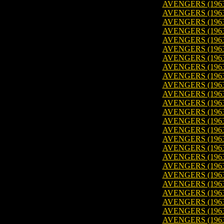
AVENGERS (1963)
AVENGERS (1963)
AVENGERS (1963)
AVENGERS (1963)
AVENGERS (1963)
AVENGERS (1963
AVENGERS (1963)
AVENGERS (1963
AVENGERS (1963
AVENGERS (1963
AVENGERS (1963
AVENGERS (1963
AVENGERS (1963
AVENGERS (1963
AVENGERS (1963
AVENGERS (1963
AVENGERS (1963
AVENGERS (1963
AVENGERS (1963
AVENGERS (1963)
AVENGERS (1963
AVENGERS (1963
AVENGERS (1963
AVENGERS (1963
AVENGERS (1963