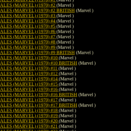
LES (MARVEL) (1970) #2
(Marvel )
LES (MARVEL) (1970) #2 BRITISH
(Marvel )
LES (MARVEL) (1970) #3
(Marvel )
LES (MARVEL) (1970) #4
(Marvel )
LES (MARVEL) (1970) #5
(Marvel )
LES (MARVEL) (1970) #6
(Marvel )
LES (MARVEL) (1970) #7
(Marvel )
LES (MARVEL) (1970) #8
(Marvel )
LES (MARVEL) (1970) #9
(Marvel )
LES (MARVEL) (1970) #9 BRITISH
(Marvel )
LES (MARVEL) (1970) #10
(Marvel )
LES (MARVEL) (1970) #10 BRITISH
(Marvel )
LES (MARVEL) (1970) #11
(Marvel )
LES (MARVEL) (1970) #12
(Marvel )
LES (MARVEL) (1970) #14
(Marvel )
LES (MARVEL) (1970) #15
(Marvel )
LES (MARVEL) (1970) #16
(Marvel )
LES (MARVEL) (1970) #16 BRITISH
(Marvel )
LES (MARVEL) (1970) #17
(Marvel )
LES (MARVEL) (1970) #17 BRITISH
(Marvel )
LES (MARVEL) (1970) #18
(Marvel )
LES (MARVEL) (1970) #19
(Marvel )
LES (MARVEL) (1970) #20
(Marvel )
LES (MARVEL) (1970) #21
(Marvel )