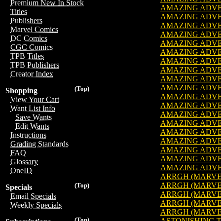
Premium New In Stock
AMAZING ADVENT
Titles
AMAZING ADVENT
Publishers
AMAZING ADVENT
Marvel Comics
AMAZING ADVENT
DC Comics
AMAZING ADVENT
CGC Comics
AMAZING ADVENT
TPB Titles
AMAZING ADVENT
TPB Publishers
AMAZING ADVENT
Creator Index
AMAZING ADVENT
AMAZING ADVENT
(Top)
Shopping
AMAZING ADVENT
View Your Cart
AMAZING ADVENT
Want List Info
AMAZING ADVENT
Save Wants
AMAZING ADVENT
Edit Wants
AMAZING ADVENT
Instructions
AMAZING ADVENT
Grading Standards
AMAZING ADVENT
FAQ
AMAZING ADVENT
Glossary
AMAZING ADVENT
OneID
ARRGH (MARVEL)
ARRGH (MARVEL)
(Top)
Specials
ARRGH (MARVEL)
Email Specials
ARRGH (MARVEL)
Weekly Specials
ARRGH (MARVEL)
(Top)
ASTONISHING TA