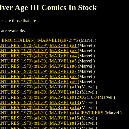
lver Age III Comics In Stock
s are those that are ....
 are available:
-EROI (ITALIAN) (MARVEL) (1972) #5
(Marvel )
URES (1970) (#1-39) (MARVEL) #1
(Marvel )
URES (1970) (#1-39) (MARVEL) #3
(Marvel )
URES (1970) (#1-39) (MARVEL) #4
(Marvel )
URES (1970) (#1-39) (MARVEL) #5
(Marvel )
URES (1970) (#1-39) (MARVEL) #6
(Marvel )
URES (1970) (#1-39) (MARVEL) #7
(Marvel )
URES (1970) (#1-39) (MARVEL) #8
(Marvel )
URES (1970) (#1-39) (MARVEL) #9
(Marvel )
URES (1970) (#1-39) (MARVEL) #10
(Marvel )
URES (1970) (#1-39) (MARVEL) #12
(Marvel )
URES (1970) (#1-39) (MARVEL) #12 CGC 6.0
(Marvel )
URES (1970) (#1-39) (MARVEL) #13
(Marvel )
URES (1970) (#1-39) (MARVEL) #14
(Marvel )
URES (1970) (#1-39) (MARVEL) #14 JEWELERS
(Marvel )
URES (1970) (#1-39) (MARVEL) #15
(Marvel )
URES (1970) (#1-39) (MARVEL) #16
(Marvel )
URES (1970) (#1-39) (MARVEL) #17
(Marvel )