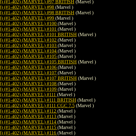
 (#1-402) (MARVEL) #97 BRITISH
(Marvel )
) (#1-402) (MARVEL) #98
(Marvel )
 (#1-402) (MARVEL) #98 BRITISH
(Marvel )
) (#1-402) (MARVEL) #99
(Marvel )
) (#1-402) (MARVEL) #100
(Marvel )
) (#1-402) (MARVEL) #101
(Marvel )
 (#1-402) (MARVEL) #101 BRITISH
(Marvel )
) (#1-402) (MARVEL) #102
(Marvel )
) (#1-402) (MARVEL) #103
(Marvel )
) (#1-402) (MARVEL) #104
(Marvel )
) (#1-402) (MARVEL) #105
(Marvel )
 (#1-402) (MARVEL) #105 BRITISH
(Marvel )
) (#1-402) (MARVEL) #106
(Marvel )
) (#1-402) (MARVEL) #107
(Marvel )
 (#1-402) (MARVEL) #107 BRITISH
(Marvel )
) (#1-402) (MARVEL) #108
(Marvel )
) (#1-402) (MARVEL) #109
(Marvel )
 (#1-402) (MARVEL) #111
(Marvel )
 (#1-402) (MARVEL) #111 BRITISH
(Marvel )
 (#1-402) (MARVEL) #111 CGC 7.5
(Marvel )
 (#1-402) (MARVEL) #112
(Marvel )
 (#1-402) (MARVEL) #113
(Marvel )
 (#1-402) (MARVEL) #114
(Marvel )
 (#1-402) (MARVEL) #115
(Marvel )
 (#1-402) (MARVEL) #116
(Marvel )