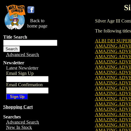
Si
Back to
Silver Age III Comic
home page
The following titles
Title Search
ALBI DEI SUPER
AMAZING ADVENT
AMAZING ADVENT
Advanced Search
AMAZING ADVENT
AMAZING ADVENT
Newsletter
AMAZING ADVENT
Latest Newsletter
AMAZING ADVENT
Email Sign Up
AMAZING ADVENT
AMAZING ADVENT
Email Confirmation
AMAZING ADVENT
AMAZING ADVENT
AMAZING ADVENT
AMAZING ADVENT
Shopping Cart
AMAZING ADVENT
AMAZING ADVENT
Searches
AMAZING ADVENT
Advanced Search
AMAZING ADVENT
New In Stock
AMAZING ADVENT