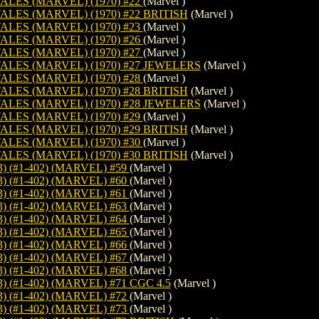
LES (MARVEL) (1970) #22
(Marvel )
LES (MARVEL) (1970) #22 BRITISH
(Marvel )
LES (MARVEL) (1970) #23
(Marvel )
LES (MARVEL) (1970) #26
(Marvel )
LES (MARVEL) (1970) #27
(Marvel )
LES (MARVEL) (1970) #27 JEWELERS
(Marvel )
LES (MARVEL) (1970) #28
(Marvel )
LES (MARVEL) (1970) #28 BRITISH
(Marvel )
LES (MARVEL) (1970) #28 JEWELERS
(Marvel )
LES (MARVEL) (1970) #29
(Marvel )
LES (MARVEL) (1970) #29 BRITISH
(Marvel )
LES (MARVEL) (1970) #30
(Marvel )
LES (MARVEL) (1970) #30 BRITISH
(Marvel )
) (#1-402) (MARVEL) #59
(Marvel )
) (#1-402) (MARVEL) #60
(Marvel )
) (#1-402) (MARVEL) #61
(Marvel )
) (#1-402) (MARVEL) #63
(Marvel )
) (#1-402) (MARVEL) #64
(Marvel )
) (#1-402) (MARVEL) #65
(Marvel )
) (#1-402) (MARVEL) #66
(Marvel )
) (#1-402) (MARVEL) #67
(Marvel )
) (#1-402) (MARVEL) #68
(Marvel )
 (#1-402) (MARVEL) #71 CGC 4.5
(Marvel )
) (#1-402) (MARVEL) #72
(Marvel )
) (#1-402) (MARVEL) #73
(Marvel )