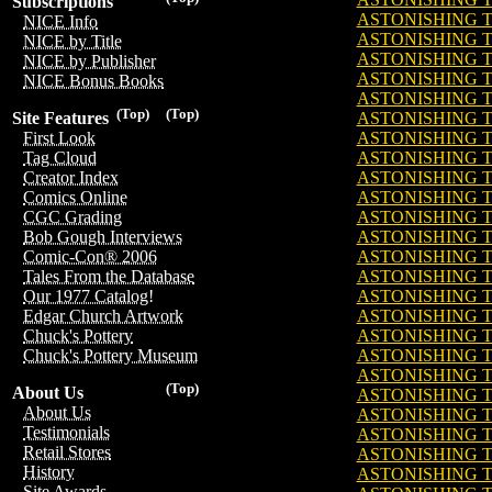
Subscriptions
ASTONISHING TA
NICE Info
ASTONISHING TA
NICE by Title
ASTONISHING TA
NICE by Publisher
ASTONISHING TA
NICE Bonus Books
ASTONISHING TA
(Top)
(Top)
ASTONISHING TA
Site Features
ASTONISHING TA
First Look
ASTONISHING TA
Tag Cloud
ASTONISHING TA
Creator Index
ASTONISHING TA
Comics Online
ASTONISHING TA
CGC Grading
ASTONISHING TA
Bob Gough Interviews
ASTONISHING TA
Comic-Con® 2006
ASTONISHING TA
Tales From the Database
ASTONISHING TA
Our 1977 Catalog!
ASTONISHING TA
Edgar Church Artwork
ASTONISHING TA
Chuck's Pottery
ASTONISHING TA
Chuck's Pottery Museum
ASTONISHING TA
(Top)
About Us
ASTONISHING TA
About Us
ASTONISHING TA
Testimonials
ASTONISHING TA
Retail Stores
ASTONISHING TA
History
ASTONISHING TA
Site Awards