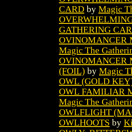
CARD
by
Magic Th
OVERWHELMING 
GATHERING CA
OVINOMANCER 
Magic The Gatheri
OVINOMANCER 
(FOIL)
by
Magic Th
OWL (GOLD KEY
OWL FAMILIAR 
Magic The Gatheri
OWLFLIGHT (MA
OWLHOOTS
by
Ki