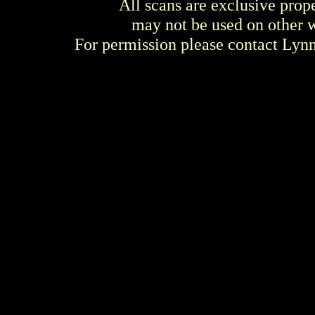
All scans are exclusive prop
may not be used on other w
For permission please contact Ly