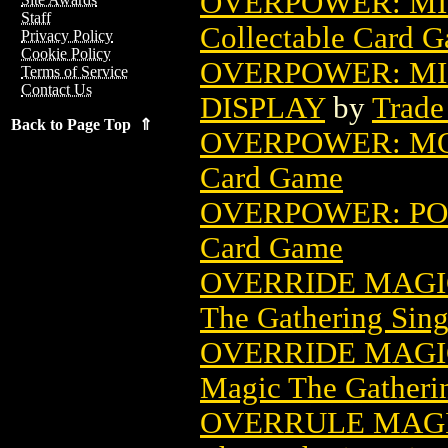
OVERPOWER: MI
Staff
Collectable Card 
Privacy Policy
Cookie Policy
OVERPOWER: MI
Terms of Service
Contact Us
DISPLAY
by
Trade
Back to Page Top ⇑
OVERPOWER: M
Card Game
OVERPOWER: P
Card Game
OVERRIDE MAGI
The Gathering Sing
OVERRIDE MAGIC
Magic The Gatheri
OVERRULE MAGI