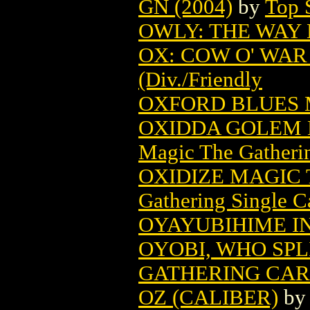
GN (2004)
by
Top 
OWLY: THE WAY 
OX: COW O' WAR 
(Div./Friendly
OXFORD BLUES 
OXIDDA GOLEM 
Magic The Gatheri
OXIDIZE MAGIC
Gathering Single C
OYAYUBIHIME INF
OYOBI, WHO SPL
GATHERING CA
OZ (CALIBER)
b