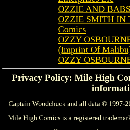
OZZIE AND BABS 
OZZIE SMITH IN
Comics
OZZY OSBOURNE
(Imprint Of Malibu
OZZY OSBOURNE
Privacy Policy: Mile High Com
informati
Captain Woodchuck and all data © 1997-2
Mile High Comics is a registered trademar