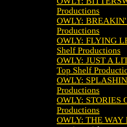
OWLY: BITTERSW
Productions
OWLY: BREAKIN' 
Productions
OWLY: FLYING LE
Shelf Productions
OWLY: JUST A LIT
Top Shelf Producti
OWLY: SPLASHIN
Productions
OWLY: STORIES O
Productions
OWLY: THE WAY