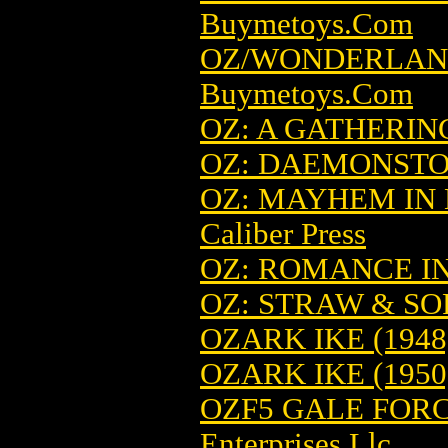
Buymetoys.Com
OZ/WONDERLAND
Buymetoys.Com
OZ: A GATHERIN
OZ: DAEMONST
OZ: MAYHEM IN 
Caliber Press
OZ: ROMANCE I
OZ: STRAW & S
OZARK IKE (1948
OZARK IKE (1950
OZF5 GALE FORC
Enterprises Llc