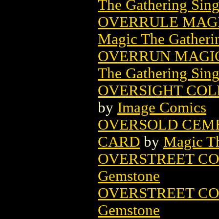
The Gathering Sing
OVERRULE MAGI
Magic The Gatheri
OVERRUN MAGIC
The Gathering Sing
OVERSIGHT COLL 
by
Image Comics
OVERSOLD CEME
CARD
by
Magic Th
OVERSTREET CO
Gemstone
OVERSTREET CO
Gemstone