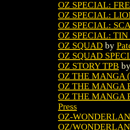
OZ SPECIAL: FR
OZ SPECIAL: LIO
OZ SPECIAL: S
OZ SPECIAL: TI
OZ SQUAD
by
Pat
OZ SQUAD SPEC
OZ STORY TPB
b
OZ THE MANGA (
OZ THE MANGA E
OZ THE MANGA P
Press
OZ-WONDERLAN
OZ/WONDERLAND