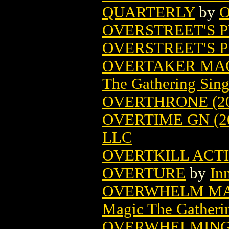
QUARTERLY
by
O
OVERSTREET'S P
OVERSTREET'S 
OVERTAKER MAG
The Gathering Sing
OVERTHRONE (20
OVERTIME GN (2
LLC
OVERTKILL ACTI
OVERTURE
by
In
OVERWHELM MA
Magic The Gatheri
OVERWHELMING 