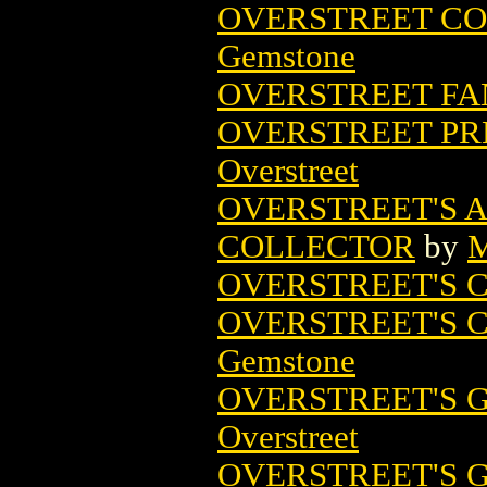
OVERSTREET COM
Gemstone
OVERSTREET FA
OVERSTREET PR
Overstreet
OVERSTREET'S 
COLLECTOR
by
M
OVERSTREET'S 
OVERSTREET'S 
Gemstone
OVERSTREET'S G
Overstreet
OVERSTREET'S 