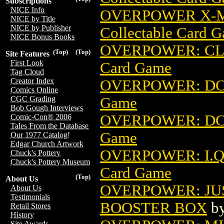
Subscriptions
NICE Info
OVERPOWER X-M
NICE by Title
NICE by Publisher
Collectable Card 
NICE Bonus Books
OVERPOWER: CL
(Top)
(Top)
Site Features
First Look
Card Game
Tag Cloud
Creator Index
OVERPOWER: DC
Comics Online
Game
CGC Grading
Bob Gough Interviews
OVERPOWER: DC
Comic-Con® 2006
Tales From the Database
Game
Our 1977 Catalog!
Edgar Church Artwork
OVERPOWER: I.Q
Chuck's Pottery
Chuck's Pottery Museum
Card Game
(Top)
About Us
OVERPOWER: JU
About Us
Testimonials
BOOSTER BOX
b
Retail Stores
History
Site Awards