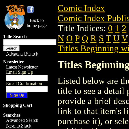
Comic Index
Comic Index Publis
Back to
home page
Title Indices:
0
1
2
N
O
P
Q
R
S
T
U
V
Title Search
Titles Beginning wi
Advanced Search
Titles Beginning
Newsletter
Latest Newsletter
Email Sign Up
Listed below are the
Email Confirmation
title to see a detail
provide a brief des
Shopping Cart
link to that item's 
Searches
purchase it), or sele
Advanced Search
New In Stock