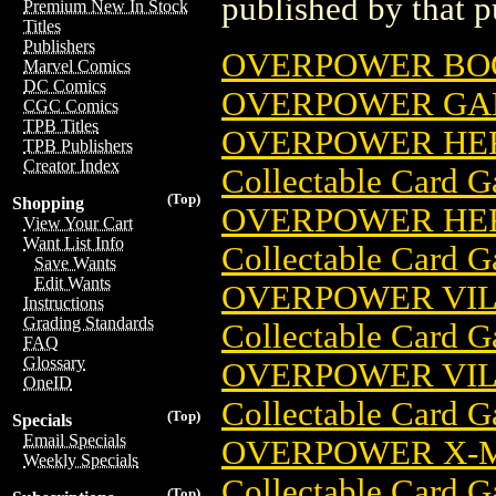
published by that p
Premium New In Stock
Titles
Publishers
OVERPOWER BO
Marvel Comics
DC Comics
OVERPOWER GA
CGC Comics
TPB Titles
OVERPOWER HER
TPB Publishers
Creator Index
Collectable Card 
(Top)
Shopping
OVERPOWER HER
View Your Cart
Want List Info
Collectable Card 
Save Wants
Edit Wants
OVERPOWER VIL
Instructions
Grading Standards
Collectable Card 
FAQ
Glossary
OVERPOWER VIL
OneID
Collectable Card 
(Top)
Specials
Email Specials
OVERPOWER X-M
Weekly Specials
Collectable Card 
(Top)