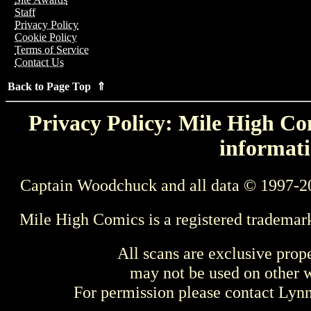
Staff
Privacy Policy
Cookie Policy
Terms of Service
Contact Us
Back to Page Top ⇑
Privacy Policy: Mile High Com
informati
Captain Woodchuck and all data © 1997-2
Mile High Comics is a registered trademar
All scans are exclusive prop
may not be used on other w
For permission please contact Ly