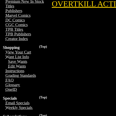
Premium New In Stock
OVERTKILL ACTI
Titles
Publishers
Marvel Comics
DC Comics
CGC Comics
TPB Titles
TPB Publishers
Creator Index
(Top)
Shopping
View Your Cart
Want List Info
Save Wants
Edit Wants
Instructions
Grading Standards
FAQ
Glossary
OneID
(Top)
Specials
Email Specials
Weekly Specials
(Top)