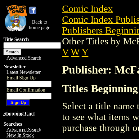
Comic Index
Comic Index Publis
Back to
home page
Publishers Beginni
Other Titles by Mc
Title Search
V
W
Y
Advanced Search
Publisher: McF
Newsletter
Latest Newsletter
Email Sign Up
Titles Beginnin
Email Confirmation
Select a title name t
Shopping Cart
to see what items w
Searches
purchase through ou
Advanced Search
New In Stock