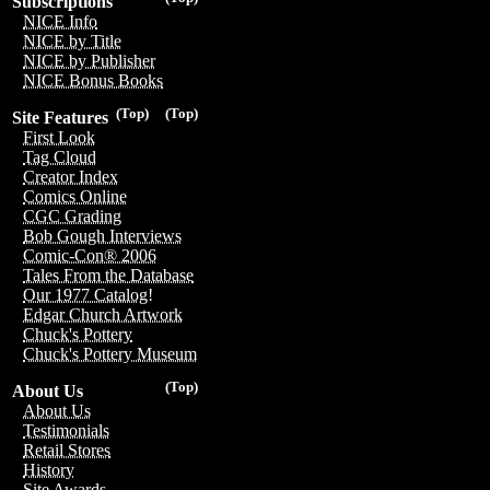
Subscriptions
NICE Info
NICE by Title
NICE by Publisher
NICE Bonus Books
(Top)
(Top)
Site Features
First Look
Tag Cloud
Creator Index
Comics Online
CGC Grading
Bob Gough Interviews
Comic-Con® 2006
Tales From the Database
Our 1977 Catalog!
Edgar Church Artwork
Chuck's Pottery
Chuck's Pottery Museum
(Top)
About Us
About Us
Testimonials
Retail Stores
History
Site Awards