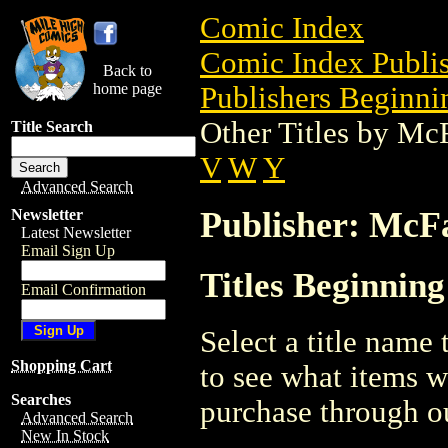
Comic Index
Comic Index Publis
Back to
home page
Publishers Beginni
Other Titles by Mc
Title Search
V
W
Y
Advanced Search
Publisher: McF
Newsletter
Latest Newsletter
Email Sign Up
Titles Beginnin
Email Confirmation
Select a title name t
Shopping Cart
to see what items w
Searches
purchase through ou
Advanced Search
New In Stock