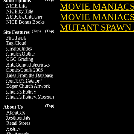
Subscriptions
MOVIE MANIACS
NICE Info
NICE by Title
MOVIE MANIACS
NICE by Publisher
NICE Bonus Books
MUTANT SPAWN A
(Top)
(Top)
Site Features
First Look
Tag Cloud
Creator Index
Comics Online
CGC Grading
Bob Gough Interviews
Comic-Con® 2006
Tales From the Database
Our 1977 Catalog!
Edgar Church Artwork
Chuck's Pottery
Chuck's Pottery Museum
(Top)
About Us
About Us
Testimonials
Retail Stores
History
Site Awards