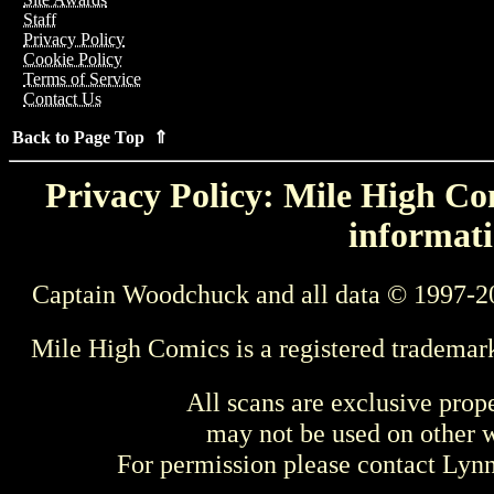
Staff
Privacy Policy
Cookie Policy
Terms of Service
Contact Us
Back to Page Top ⇑
Privacy Policy: Mile High Com
informati
Captain Woodchuck and all data © 1997-2
Mile High Comics is a registered trademar
All scans are exclusive prop
may not be used on other w
For permission please contact Ly