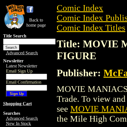
Comic Index
Comic Index Publis
Back to
home page
Comic Index Titles
Title Search
Title: MOVI
FIGURE
Advanced Search
Newsletter
Latest Newsletter
Publisher:
McFa
Email Sign Up
Email Confirmation
MOVIE MANIACS/
Trade. To view and o
Shopping Cart
see
MOVIE MANI
Searches
the Mile High Com
Advanced Search
New In Stock