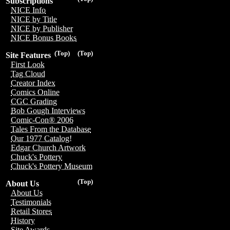
Subscriptions
NICE Info
NICE by Title
NICE by Publisher
NICE Bonus Books
(Top)
(Top)
Site Features
First Look
Tag Cloud
Creator Index
Comics Online
CGC Grading
Bob Gough Interviews
Comic-Con® 2006
Tales From the Database
Our 1977 Catalog!
Edgar Church Artwork
Chuck's Pottery
Chuck's Pottery Museum
(Top)
About Us
About Us
Testimonials
Retail Stores
History
Site Awards