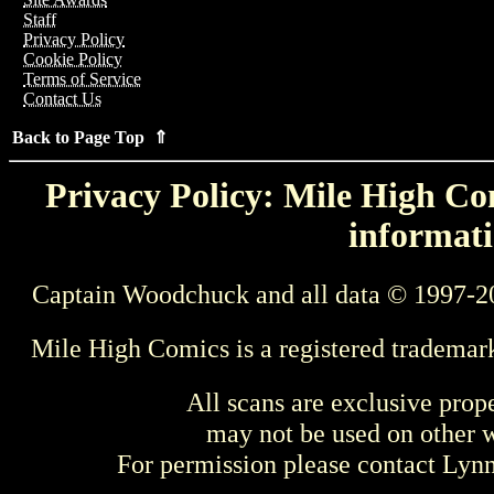
Staff
Privacy Policy
Cookie Policy
Terms of Service
Contact Us
Back to Page Top ⇑
Privacy Policy: Mile High Com
informati
Captain Woodchuck and all data © 1997-2
Mile High Comics is a registered trademar
All scans are exclusive prop
may not be used on other w
For permission please contact Ly