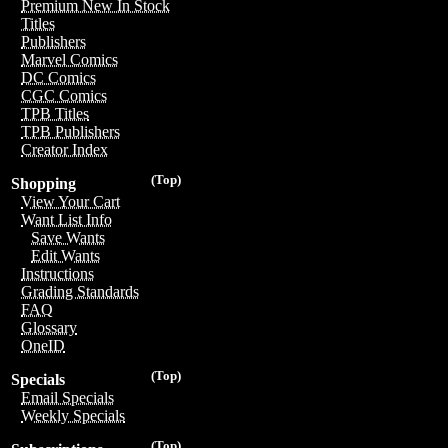
Premium New In Stock
Titles
Publishers
Marvel Comics
DC Comics
CGC Comics
TPB Titles
TPB Publishers
Creator Index
(Top)
Shopping
View Your Cart
Want List Info
Save Wants
Edit Wants
Instructions
Grading Standards
FAQ
Glossary
OneID
(Top)
Specials
Email Specials
Weekly Specials
(Top)