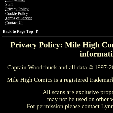
Staff
Privacy Policy
Cookie Policy
Terms of Service
Contact Us
Back to Page Top ⇑
Privacy Policy: Mile High Com
informati
Captain Woodchuck and all data © 1997-2
Mile High Comics is a registered trademar
All scans are exclusive prop
may not be used on other w
For permission please contact Ly