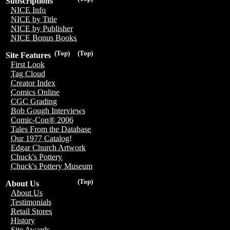
Subscriptions
NICE Info
NICE by Title
NICE by Publisher
NICE Bonus Books
(Top)
(Top)
Site Features
First Look
Tag Cloud
Creator Index
Comics Online
CGC Grading
Bob Gough Interviews
Comic-Con® 2006
Tales From the Database
Our 1977 Catalog!
Edgar Church Artwork
Chuck's Pottery
Chuck's Pottery Museum
(Top)
About Us
About Us
Testimonials
Retail Stores
History
Site Awards