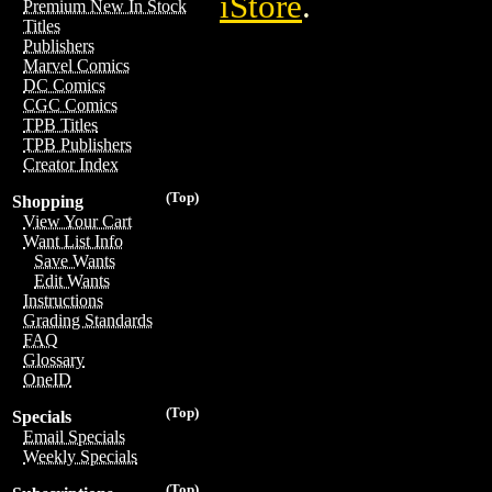
iStore
.
Premium New In Stock
Titles
Publishers
Marvel Comics
DC Comics
CGC Comics
TPB Titles
TPB Publishers
Creator Index
(Top)
Shopping
View Your Cart
Want List Info
Save Wants
Edit Wants
Instructions
Grading Standards
FAQ
Glossary
OneID
(Top)
Specials
Email Specials
Weekly Specials
(Top)