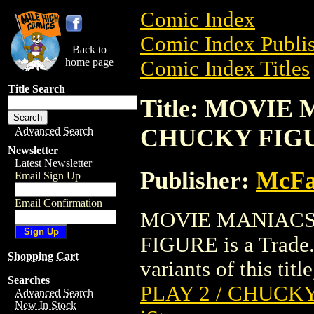
Comic Index
Comic Index Publis
Back to
home page
Comic Index Titles
Title Search
Title: MOVIE 
CHUCKY FIG
Advanced Search
Newsletter
Latest Newsletter
Publisher:
McFa
Email Sign Up
Email Confirmation
MOVIE MANIACS I
FIGURE is a Trade.
Shopping Cart
variants of this titl
Searches
PLAY 2 / CHUCK
Advanced Search
New In Stock