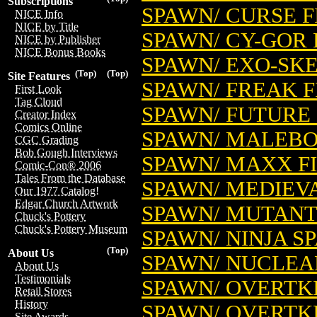
Subscriptions
SPAWN/ CURSE 
NICE Info
NICE by Title
SPAWN/ CY-GOR 
NICE by Publisher
NICE Bonus Books
SPAWN/ EXO-SK
(Top)
(Top)
Site Features
SPAWN/ FREAK 
First Look
Tag Cloud
SPAWN/ FUTURE
Creator Index
Comics Online
SPAWN/ MALEBO
CGC Grading
Bob Gough Interviews
SPAWN/ MAXX F
Comic-Con® 2006
Tales From the Database
SPAWN/ MEDIEV
Our 1977 Catalog!
Edgar Church Artwork
SPAWN/ MUTANT
Chuck's Pottery
Chuck's Pottery Museum
SPAWN/ NINJA S
(Top)
About Us
SPAWN/ NUCLEA
About Us
Testimonials
SPAWN/ OVERTK
Retail Stores
History
SPAWN/ OVERTKI
Site Awards