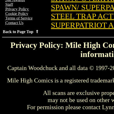
Staff
SPAWN/ SUPERPA
Privacy Policy
Cookie Policy
STEEL TRAP ACTI
Terms of Service
Contact Us
SUPERPATRIOT A
Back to Page Top ⇑
Privacy Policy: Mile High Com
informati
Captain Woodchuck and all data © 1997-2
Mile High Comics is a registered trademar
All scans are exclusive prop
may not be used on other w
For permission please contact Ly