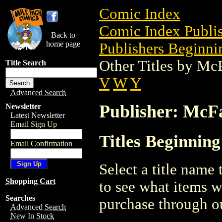
Comic Index
Comic Index Publis
Back to
home page
Publishers Beginni
Other Titles by Mc
Title Search
V
W
Y
Advanced Search
Publisher: McF
Newsletter
Latest Newsletter
Email Sign Up
Titles Beginnin
Email Confirmation
Select a title name t
Shopping Cart
to see what items w
Searches
purchase through ou
Advanced Search
New In Stock