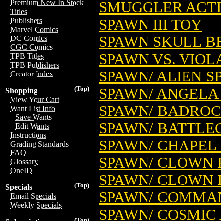
Premium New In Stock
SMUGGLER ACTIO
Titles
SPAWN III TOY
Publishers
Marvel Comics
SPAWN SKULL B
DC Comics
CGC Comics
SPAWN VS. VIOL
TPB Titles
TPB Publishers
SPAWN/ ALIEN S
Creator Index
(Top)
SPAWN/ ANGELA
Shopping
View Your Cart
SPAWN/ BADROC
Want List Info
Save Wants
SPAWN/ BATTLE
Edit Wants
Instructions
SPAWN/ CHAPEL
Grading Standards
FAQ
SPAWN/ CLOWN 
Glossary
OneID
SPAWN/ CLOWN I
(Top)
Specials
SPAWN/ COMMA
Email Specials
Weekly Specials
SPAWN/ COSMIC
(Top)