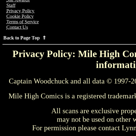
Staff
Privacy Policy
Cookie Policy
Terms of Service
Contact Us
Back to Page Top ⇑
Privacy Policy: Mile High Com
informati
Captain Woodchuck and all data © 1997-2
Mile High Comics is a registered trademar
All scans are exclusive prop
may not be used on other w
For permission please contact Ly