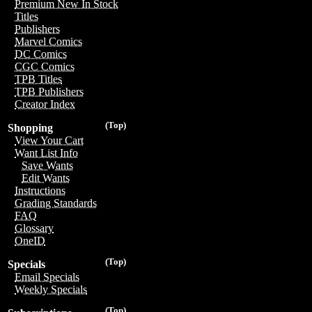
Premium New In Stock
Titles
Publishers
Marvel Comics
DC Comics
CGC Comics
TPB Titles
TPB Publishers
Creator Index
(Top)
Shopping
View Your Cart
Want List Info
Save Wants
Edit Wants
Instructions
Grading Standards
FAQ
Glossary
OneID
(Top)
Specials
Email Specials
Weekly Specials
(Top)