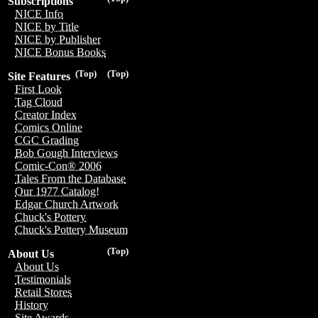
Subscriptions
NICE Info
NICE by Title
NICE by Publisher
NICE Bonus Books
(Top)
(Top)
Site Features
First Look
Tag Cloud
Creator Index
Comics Online
CGC Grading
Bob Gough Interviews
Comic-Con® 2006
Tales From the Database
Our 1977 Catalog!
Edgar Church Artwork
Chuck's Pottery
Chuck's Pottery Museum
(Top)
About Us
About Us
Testimonials
Retail Stores
History
Site Awards