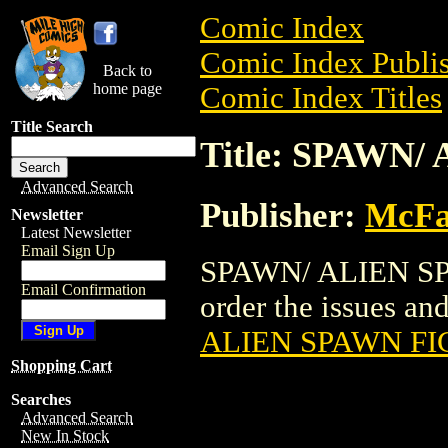
Comic Index
Comic Index Publis
Back to
home page
Comic Index Titles
Title Search
Title: SPAWN
Advanced Search
Publisher:
McFa
Newsletter
Latest Newsletter
Email Sign Up
SPAWN/ ALIEN SPA
Email Confirmation
order the issues and
ALIEN SPAWN F
Shopping Cart
Searches
Advanced Search
New In Stock