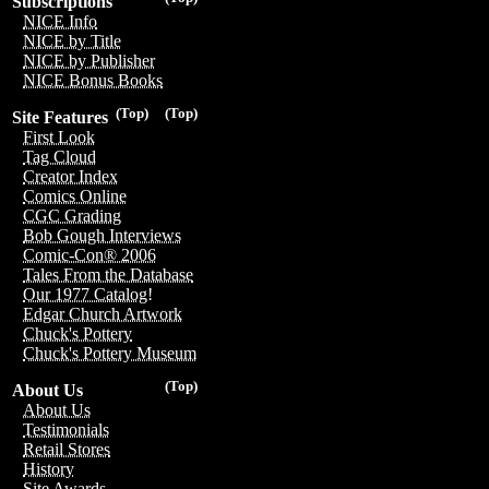
Subscriptions
NICE Info
NICE by Title
NICE by Publisher
NICE Bonus Books
(Top)
(Top)
Site Features
First Look
Tag Cloud
Creator Index
Comics Online
CGC Grading
Bob Gough Interviews
Comic-Con® 2006
Tales From the Database
Our 1977 Catalog!
Edgar Church Artwork
Chuck's Pottery
Chuck's Pottery Museum
(Top)
About Us
About Us
Testimonials
Retail Stores
History
Site Awards