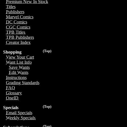
Premium New In Stock
Titles
Publishers
Marvel Comics
DC Comics
CGC Comics
TPB Titles
TPB Publishers
Creator Index
(Top)
Shopping
View Your Cart
Want List Info
Save Wants
Edit Wants
Instructions
Grading Standards
FAQ
Glossary
OneID
(Top)
Specials
Email Specials
Weekly Specials
(Top)