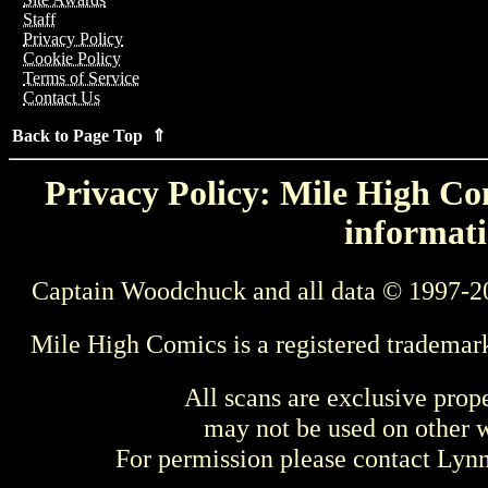
Staff
Privacy Policy
Cookie Policy
Terms of Service
Contact Us
Back to Page Top ⇑
Privacy Policy: Mile High Com
informati
Captain Woodchuck and all data © 1997-2
Mile High Comics is a registered trademar
All scans are exclusive prop
may not be used on other w
For permission please contact Ly