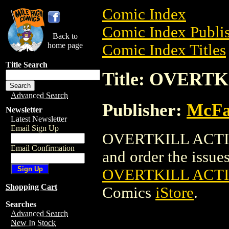
Comic Index
Comic Index Publis
Back to
home page
Comic Index Titles
Title Search
Title: OVERT
Advanced Search
Publisher:
McFa
Newsletter
Latest Newsletter
Email Sign Up
OVERTKILL ACTION
Email Confirmation
and order the issues 
OVERTKILL ACTI
Shopping Cart
Comics
iStore
.
Searches
Advanced Search
New In Stock