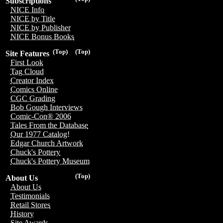
Subscriptions
NICE Info
NICE by Title
NICE by Publisher
NICE Bonus Books
(Top)
(Top)
Site Features
First Look
Tag Cloud
Creator Index
Comics Online
CGC Grading
Bob Gough Interviews
Comic-Con® 2006
Tales From the Database
Our 1977 Catalog!
Edgar Church Artwork
Chuck's Pottery
Chuck's Pottery Museum
(Top)
About Us
About Us
Testimonials
Retail Stores
History
Site Awards