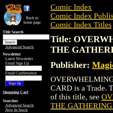
Comic Index
Comic Index Publis
Back to
home page
Comic Index Titles
Title Search
Title: OVER
THE GATHER
Advanced Search
Newsletter
Latest Newsletter
Publisher:
Magic
Email Sign Up
Email Confirmation
OVERWHELMING 
CARD is a Trade. To
Shopping Cart
of this title, see
OV
Searches
THE GATHERING
Advanced Search
New In Stock