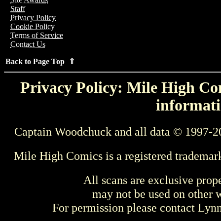
Staff
Privacy Policy
Cookie Policy
Terms of Service
Contact Us
Back to Page Top ⇑
Privacy Policy: Mile High Com
informati
Captain Woodchuck and all data © 1997-2
Mile High Comics is a registered trademar
All scans are exclusive prop
may not be used on other w
For permission please contact Ly