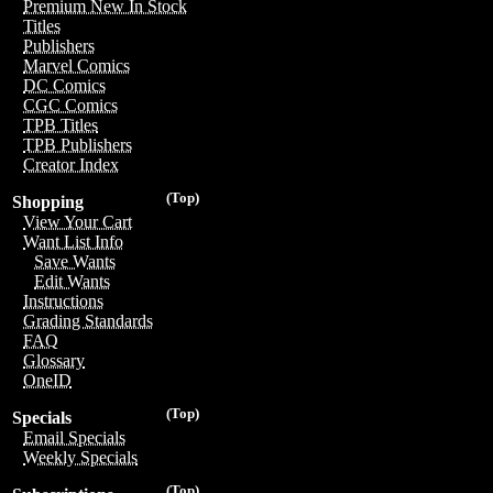
Premium New In Stock
Titles
Publishers
Marvel Comics
DC Comics
CGC Comics
TPB Titles
TPB Publishers
Creator Index
(Top)
Shopping
View Your Cart
Want List Info
Save Wants
Edit Wants
Instructions
Grading Standards
FAQ
Glossary
OneID
(Top)
Specials
Email Specials
Weekly Specials
(Top)