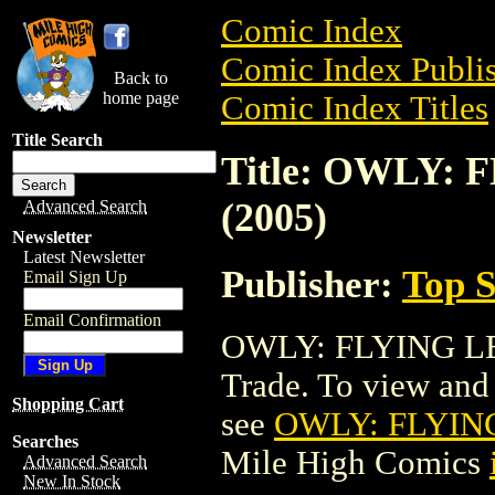
Comic Index
Comic Index Publis
Back to
home page
Comic Index Titles
Title Search
Title: OWLY: 
(2005)
Advanced Search
Newsletter
Latest Newsletter
Publisher:
Top S
Email Sign Up
Email Confirmation
OWLY: FLYING LES
Trade. To view and o
Shopping Cart
see
OWLY: FLYING
Searches
Mile High Comics
Advanced Search
New In Stock