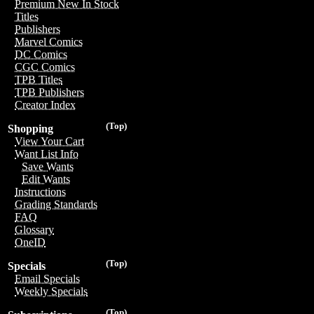
Premium New In Stock
Titles
Publishers
Marvel Comics
DC Comics
CGC Comics
TPB Titles
TPB Publishers
Creator Index
(Top)
Shopping
View Your Cart
Want List Info
Save Wants
Edit Wants
Instructions
Grading Standards
FAQ
Glossary
OneID
(Top)
Specials
Email Specials
Weekly Specials
(Top)