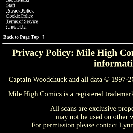
Staff
Privacy Policy
Cookie Policy
Terms of Service
Contact Us
Back to Page Top ⇑
Privacy Policy: Mile High Com
informati
Captain Woodchuck and all data © 1997-2
Mile High Comics is a registered trademar
All scans are exclusive prop
may not be used on other w
For permission please contact Ly