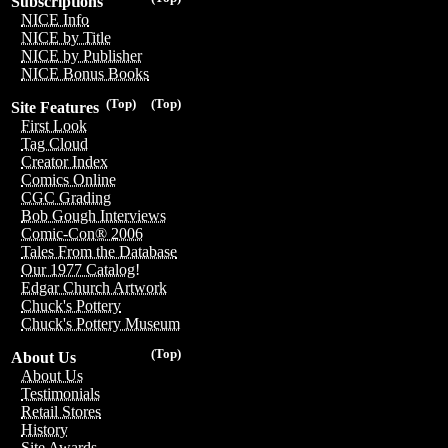
Subscriptions
NICE Info
NICE by Title
NICE by Publisher
NICE Bonus Books
(Top)
(Top)
Site Features
First Look
Tag Cloud
Creator Index
Comics Online
CGC Grading
Bob Gough Interviews
Comic-Con® 2006
Tales From the Database
Our 1977 Catalog!
Edgar Church Artwork
Chuck's Pottery
Chuck's Pottery Museum
(Top)
About Us
About Us
Testimonials
Retail Stores
History
Site Awards