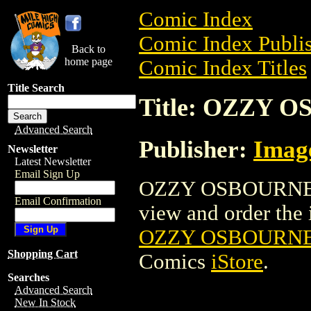
Comic Index
Comic Index Publis
Back to
home page
Comic Index Titles
Title Search
Title: OZZY 
Advanced Search
Publisher:
Imag
Newsletter
Latest Newsletter
Email Sign Up
OZZY OSBOURNE M
Email Confirmation
view and order the i
OZZY OSBOURNE
Shopping Cart
Comics
iStore
.
Searches
Advanced Search
New In Stock