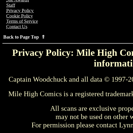
Staff
Privacy Policy
Cookie Policy
Terms of Service
Contact Us
Back to Page Top ⇑
Privacy Policy: Mile High Com
informati
Captain Woodchuck and all data © 1997-2
Mile High Comics is a registered trademar
All scans are exclusive prop
may not be used on other w
For permission please contact Ly