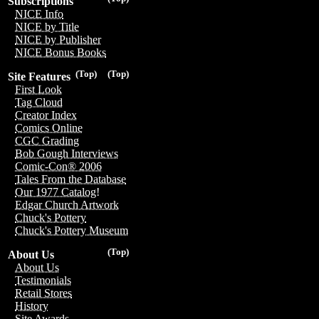
Subscriptions
NICE Info
NICE by Title
NICE by Publisher
NICE Bonus Books
(Top)
(Top)
Site Features
First Look
Tag Cloud
Creator Index
Comics Online
CGC Grading
Bob Gough Interviews
Comic-Con® 2006
Tales From the Database
Our 1977 Catalog!
Edgar Church Artwork
Chuck's Pottery
Chuck's Pottery Museum
(Top)
About Us
About Us
Testimonials
Retail Stores
History
Site Awards