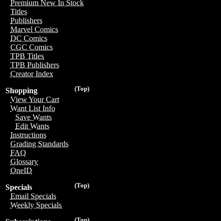
Premium New In Stock
Titles
Publishers
Marvel Comics
DC Comics
CGC Comics
TPB Titles
TPB Publishers
Creator Index
(Top)
Shopping
View Your Cart
Want List Info
Save Wants
Edit Wants
Instructions
Grading Standards
FAQ
Glossary
OneID
(Top)
Specials
Email Specials
Weekly Specials
(Top)