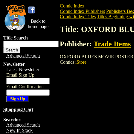
Comic Index
Comic Index Publishers
Publishers Beg
Comic Index Titles
Titles Beginning wi
Back to
home page
Title: OXFORD B
Title Search
Publisher:
Trade Items
Advanced Search
OXFORD BLUES MOVIE POSTER is a Ente
Comics
iStore
.
Newsletter
Latest Newsletter
Email Sign Up
Email Confirmation
Shopping Cart
Searches
Advanced Search
New In Stock