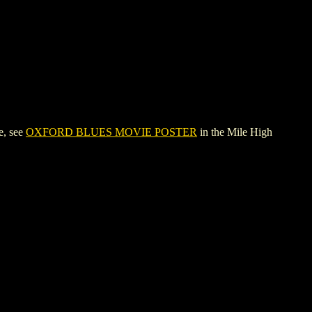
e, see
OXFORD BLUES MOVIE POSTER
in the Mile High