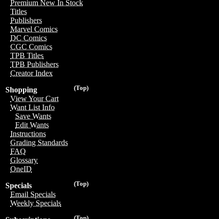
Premium New In Stock
Titles
Publishers
Marvel Comics
DC Comics
CGC Comics
TPB Titles
TPB Publishers
Creator Index
(Top)
Shopping
View Your Cart
Want List Info
Save Wants
Edit Wants
Instructions
Grading Standards
FAQ
Glossary
OneID
(Top)
Specials
Email Specials
Weekly Specials
(Top)