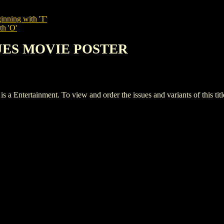
inning with 'T'
th 'O'
LUES MOVIE POSTER
rtainment. To view and order the issues and variants of this titl