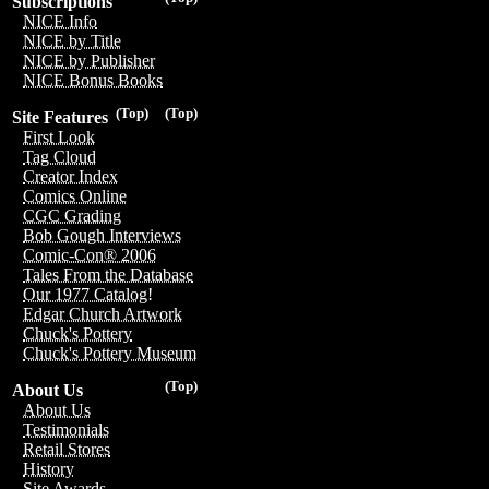
Subscriptions
NICE Info
NICE by Title
NICE by Publisher
NICE Bonus Books
(Top)
(Top)
Site Features
First Look
Tag Cloud
Creator Index
Comics Online
CGC Grading
Bob Gough Interviews
Comic-Con® 2006
Tales From the Database
Our 1977 Catalog!
Edgar Church Artwork
Chuck's Pottery
Chuck's Pottery Museum
(Top)
About Us
About Us
Testimonials
Retail Stores
History
Site Awards