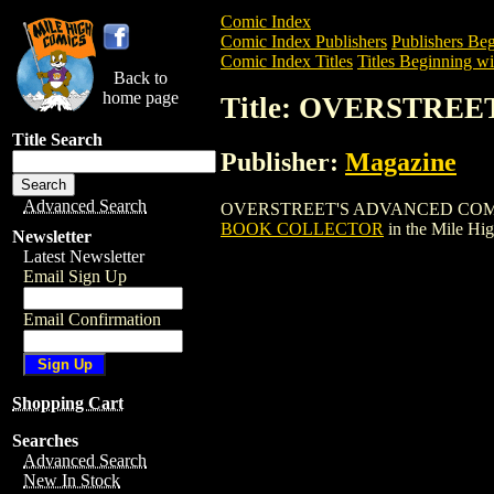
Comic Index
Comic Index Publishers
Publishers Beg
Comic Index Titles
Titles Beginning wi
Back to
home page
Title: OVERSTR
Title Search
Publisher:
Magazine
Advanced Search
OVERSTREET'S ADVANCED COMIC BOOK 
BOOK COLLECTOR
in the Mile Hi
Newsletter
Latest Newsletter
Email Sign Up
Email Confirmation
Shopping Cart
Searches
Advanced Search
New In Stock