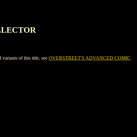
OLLECTOR
nts of this title, see
OVERSTREET'S ADVANCED COMIC