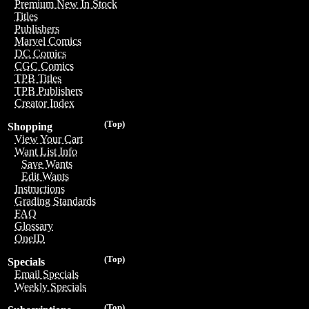
Premium New In Stock
Titles
Publishers
Marvel Comics
DC Comics
CGC Comics
TPB Titles
TPB Publishers
Creator Index
(Top)
Shopping
View Your Cart
Want List Info
Save Wants
Edit Wants
Instructions
Grading Standards
FAQ
Glossary
OneID
(Top)
Specials
Email Specials
Weekly Specials
(Top)