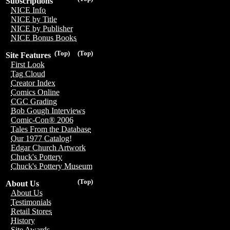
Subscriptions
NICE Info
NICE by Title
NICE by Publisher
NICE Bonus Books
(Top)
(Top)
Site Features
First Look
Tag Cloud
Creator Index
Comics Online
CGC Grading
Bob Gough Interviews
Comic-Con® 2006
Tales From the Database
Our 1977 Catalog!
Edgar Church Artwork
Chuck's Pottery
Chuck's Pottery Museum
(Top)
About Us
About Us
Testimonials
Retail Stores
History
Site Awards