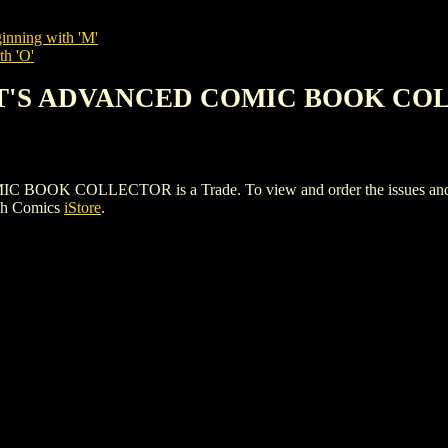
inning with 'M'
th 'O'
EET'S ADVANCED COMIC BOOK C
COLLECTOR is a Trade. To view and order the issues and varia
gh Comics
iStore
.