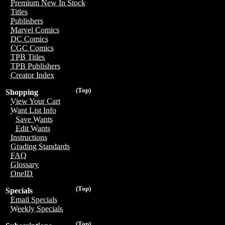
Premium New In Stock
Titles
Publishers
Marvel Comics
DC Comics
CGC Comics
TPB Titles
TPB Publishers
Creator Index
(Top)
Shopping
View Your Cart
Want List Info
Save Wants
Edit Wants
Instructions
Grading Standards
FAQ
Glossary
OneID
(Top)
Specials
Email Specials
Weekly Specials
(Top)