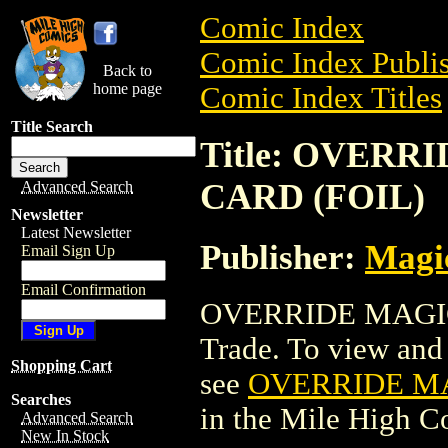
Comic Index
Comic Index Publis
Back to
home page
Comic Index Titles
Title Search
Title: OVER
CARD (FOIL)
Advanced Search
Newsletter
Latest Newsletter
Publisher:
Magic
Email Sign Up
Email Confirmation
OVERRIDE MAGIC
Trade. To view and o
Shopping Cart
see
OVERRIDE MA
Searches
in the Mile High 
Advanced Search
New In Stock