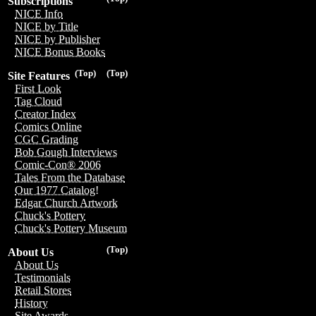
Subscriptions
NICE Info
NICE by Title
NICE by Publisher
NICE Bonus Books
(Top)
(Top)
Site Features
First Look
Tag Cloud
Creator Index
Comics Online
CGC Grading
Bob Gough Interviews
Comic-Con® 2006
Tales From the Database
Our 1977 Catalog!
Edgar Church Artwork
Chuck's Pottery
Chuck's Pottery Museum
(Top)
About Us
About Us
Testimonials
Retail Stores
History
Site Awards