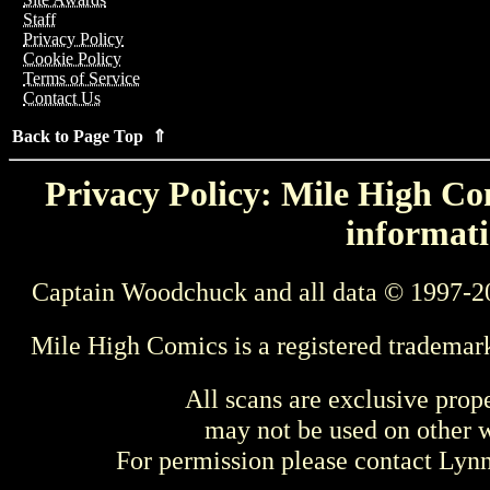
Staff
Privacy Policy
Cookie Policy
Terms of Service
Contact Us
Back to Page Top ⇑
Privacy Policy: Mile High Com
informati
Captain Woodchuck and all data © 1997-2
Mile High Comics is a registered trademar
All scans are exclusive prop
may not be used on other w
For permission please contact Ly