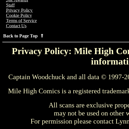
Staff
Privacy Policy
Cookie Policy
Terms of Service
Contact Us
Back to Page Top ⇑
Privacy Policy: Mile High Com
informati
Captain Woodchuck and all data © 1997-2
Mile High Comics is a registered trademar
All scans are exclusive prop
may not be used on other w
For permission please contact Ly