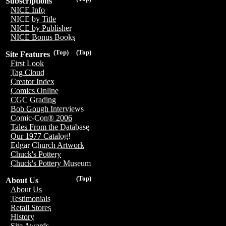
Subscriptions
NICE Info
NICE by Title
NICE by Publisher
NICE Bonus Books
(Top)
(Top)
Site Features
First Look
Tag Cloud
Creator Index
Comics Online
CGC Grading
Bob Gough Interviews
Comic-Con® 2006
Tales From the Database
Our 1977 Catalog!
Edgar Church Artwork
Chuck's Pottery
Chuck's Pottery Museum
(Top)
About Us
About Us
Testimonials
Retail Stores
History
Site Awards