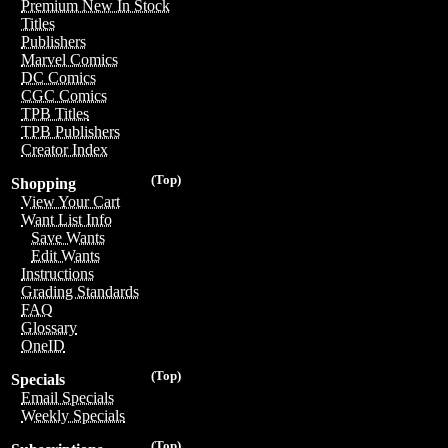
Premium New In Stock
Titles
Publishers
Marvel Comics
DC Comics
CGC Comics
TPB Titles
TPB Publishers
Creator Index
(Top)
Shopping
View Your Cart
Want List Info
Save Wants
Edit Wants
Instructions
Grading Standards
FAQ
Glossary
OneID
(Top)
Specials
Email Specials
Weekly Specials
(Top)