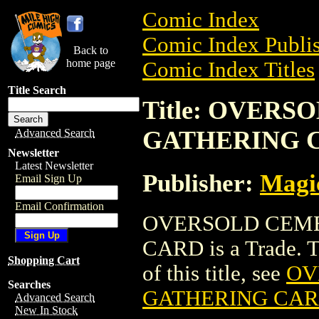
Comic Index
Comic Index Publis
Back to
home page
Comic Index Titles
Title Search
Title: OVER
GATHERING 
Advanced Search
Newsletter
Latest Newsletter
Publisher:
Magic
Email Sign Up
Email Confirmation
OVERSOLD CEME
CARD is a Trade. To
Shopping Cart
of this title, see
OV
Searches
GATHERING CA
Advanced Search
New In Stock