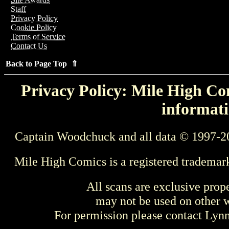
Staff
Privacy Policy
Cookie Policy
Terms of Service
Contact Us
Back to Page Top ⇑
Privacy Policy: Mile High Com
informati
Captain Woodchuck and all data © 1997-2
Mile High Comics is a registered trademar
All scans are exclusive prop
may not be used on other w
For permission please contact Ly