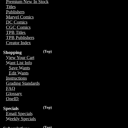
Premium New In Stock
Titles
Publishers
Marvel Comics
DC Comics
CGC Comics
TPB Titles
TPB Publishers
Creator Index
(Top)
Shopping
View Your Cart
Want List Info
Save Wants
Edit Wants
Instructions
Grading Standards
FAQ
Glossary
OneID
(Top)
Specials
Email Specials
Weekly Specials
(Top)