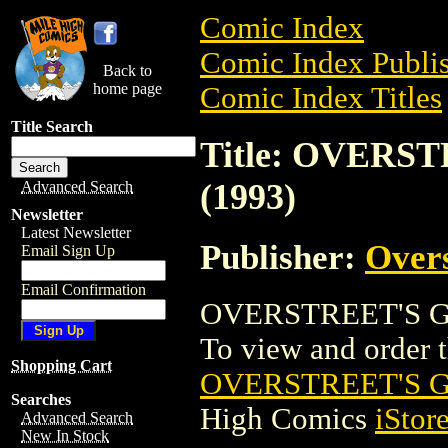
Comic Index
Comic Index Publis
Back to
home page
Comic Index Titles
Title Search
Title: OVER
(1993)
Advanced Search
Newsletter
Latest Newsletter
Publisher:
Overs
Email Sign Up
Email Confirmation
OVERSTREET'S GI
To view and order th
Shopping Cart
OVERSTREET'S G
Searches
High Comics
iStor
Advanced Search
New In Stock