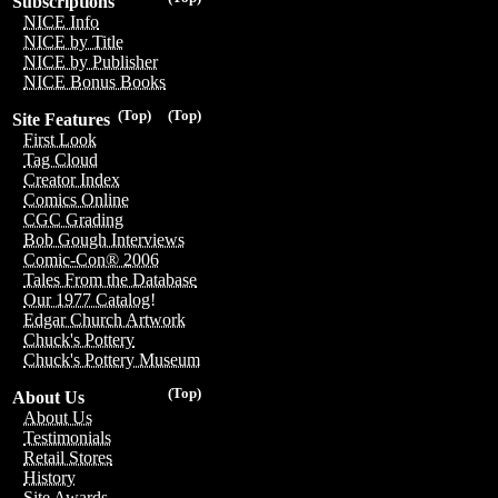
Subscriptions
NICE Info
NICE by Title
NICE by Publisher
NICE Bonus Books
(Top)
(Top)
Site Features
First Look
Tag Cloud
Creator Index
Comics Online
CGC Grading
Bob Gough Interviews
Comic-Con® 2006
Tales From the Database
Our 1977 Catalog!
Edgar Church Artwork
Chuck's Pottery
Chuck's Pottery Museum
(Top)
About Us
About Us
Testimonials
Retail Stores
History
Site Awards